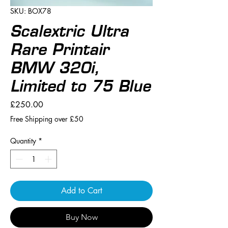
SKU: BOX78
Scalextric Ultra
Rare Printair
BMW 320i,
Limited to 75 Blue
Price
£250.00
Free Shipping over £50
Quantity
*
Add to Cart
Buy Now