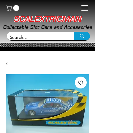
SCALEXTRICMAN
Collectable Slot Cars and Accessories