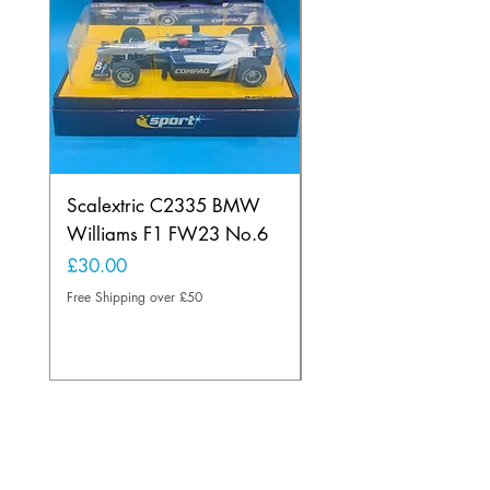
Scalextric C2335 BMW
Ninco 50199 Minard
Williams F1 FW23 No.6
Ford N.20
Price
Price
£30.00
£20.00
Free Shipping over £50
Free Shipping over £50