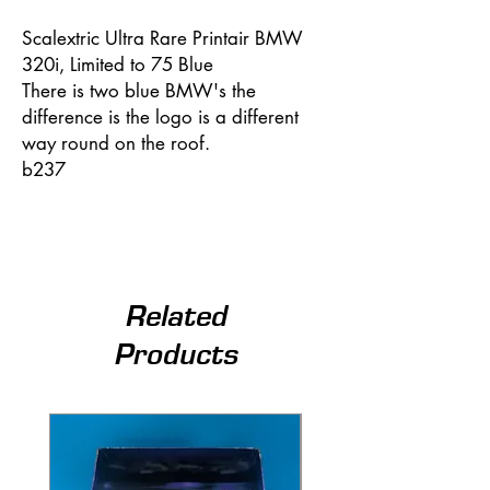
Scalextric Ultra Rare Printair BMW
320i, Limited to 75 Blue
There is two blue BMW's the
difference is the logo is a different
way round on the roof.
b237
Related
Products