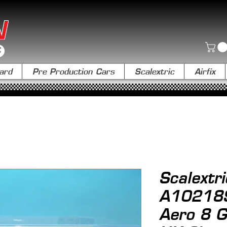
N
ard
Pre Production Cars
Scalextric
Airfix
Scalextri
A10218
Aero 8 G