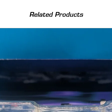
Related Products