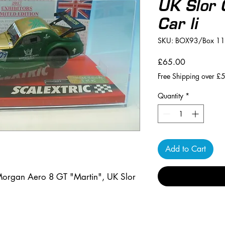
UK Slor 
Car li
SKU: BOX93/Box 11
Price
£65.00
Free Shipping over £
Quantity
*
Add to Cart
organ Aero 8 GT "Martin", UK Slor 