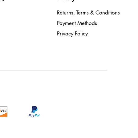
Returns, Terms & Conditions
Payment Methods
Privacy Policy