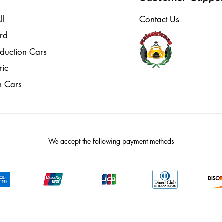
ll
Contact Us
rd
oduction Cars
ric
m Cars
We accept the following payment methods