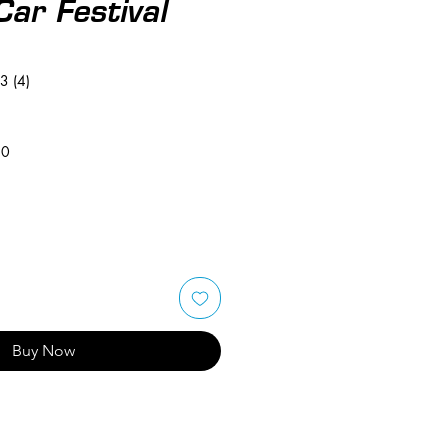
Car Festival
3 (4)
50
Buy Now