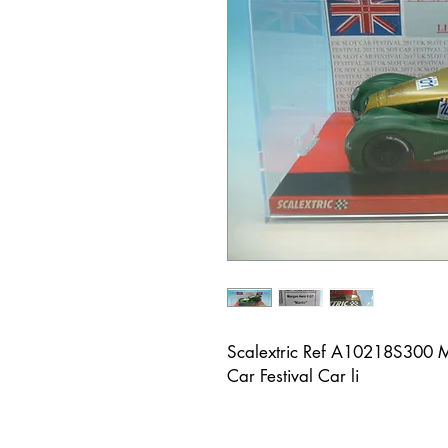
Scalextric Ref A10218S300 M
Car Festival Car li