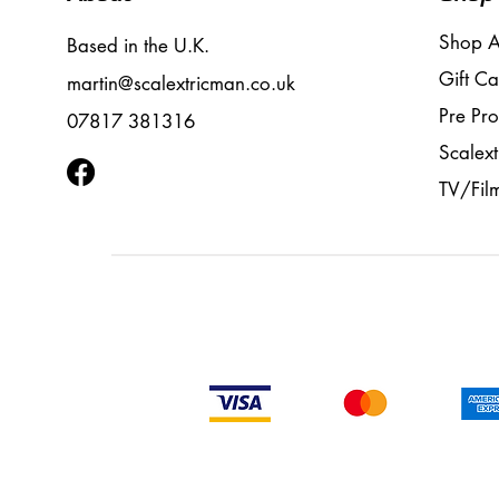
Shop A
Based in the U.K.
Gift Ca
martin@scalextricman.co.uk
Pre Pr
07817 381316
Scalext
TV/Fil