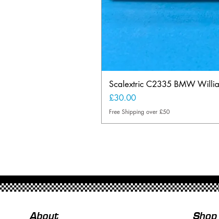
Scalextric C2335 BMW Will
Price
£30.00
Free Shipping over £50
About
Shop