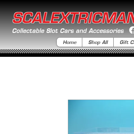
SCALEXTRICMA
Collectable Slot Cars and Accessories
Home
Shop All
Gift C