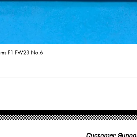
iams F1 FW23 No.6
Customer Suppo