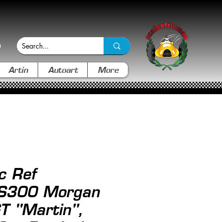
Artin
Autoart
More
c Ref
S300 Morgan
T "Martin",