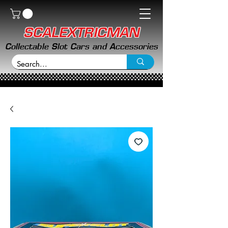
SCALEXTRICMAN
Collectable Slot Cars and Accessories