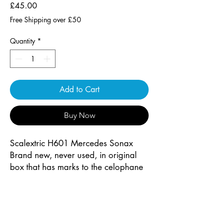
Price
£45.00
Free Shipping over £50
Quantity
*
Add to Cart
Buy Now
Scalextric H601 Mercedes Sonax
Brand new, never used, in original
box that has marks to the celophane