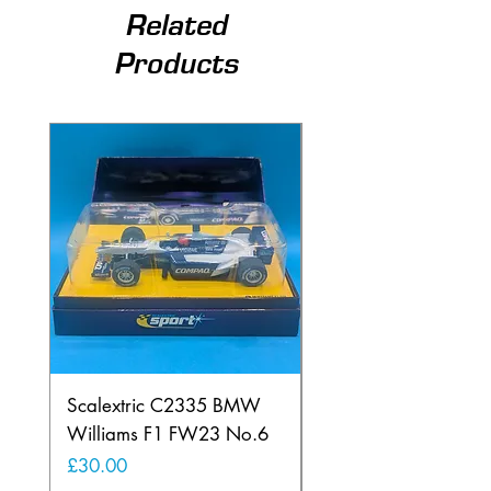
Related
Products
Scalextric C2335 BMW
Ninco 50199 Minard
Williams F1 FW23 No.6
Ford N.20
Price
Price
£30.00
£20.00