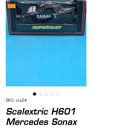
SKU: ccs24
Scalextric H601
Mercedes Sonax