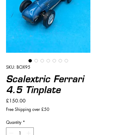
SKU: BOX95
Scalextric Ferrari
4.5 Tinplate
Price
£150.00
Free Shipping over £50
Quantity
*