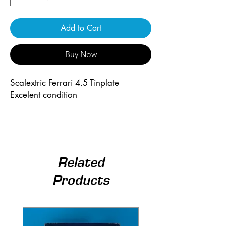
Add to Cart
Buy Now
Scalextric Ferrari 4.5 Tinplate
Excelent condition
Related
Products