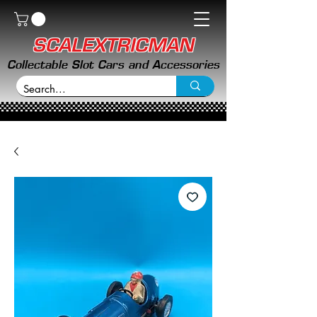
SCALEXTRICMAN
Collectable Slot Cars and Accessories