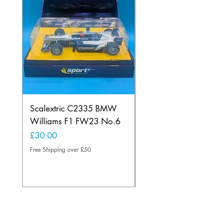
Scalextric C2335 BMW
Ninco 50199 Minard
Williams F1 FW23 No.6
Ford N.20
Price
Price
£30.00
£20.00
Free Shipping over £50
Free Shipping over £50