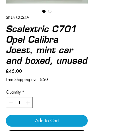
SKU: CCS49
Scalextric C701
Opel Calibra
Joest, mint car
and boxed, unused
Price
£45.00
Free Shipping over £50
Quantity
*
Add to Cart