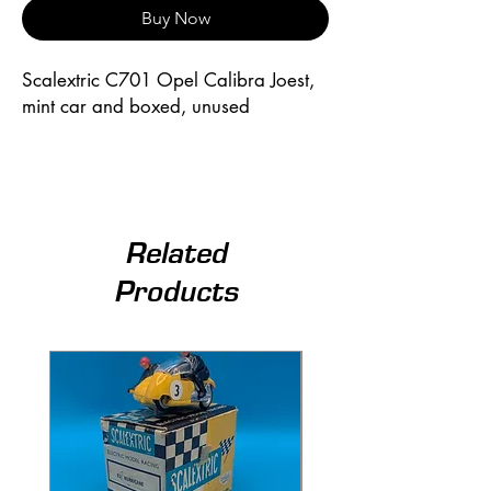
Buy Now
Scalextric C701 Opel Calibra Joest, 
mint car and boxed, unused
Related
Products