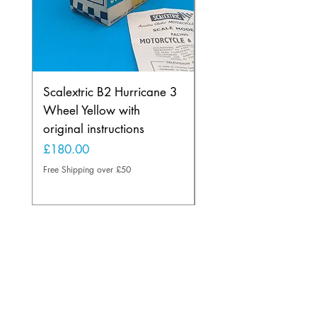
Scalextric B2 Hurricane 3
Scalextric B2 Hurric
Wheel Yellow with
Wheel in Rare Lemo
original instructions
Yellow
Price
Price
£180.00
£225.00
Free Shipping over £50
Free Shipping over £50