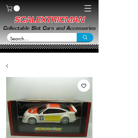
SCALEXTRICMAN
Collectable Slot Cars and Accessories