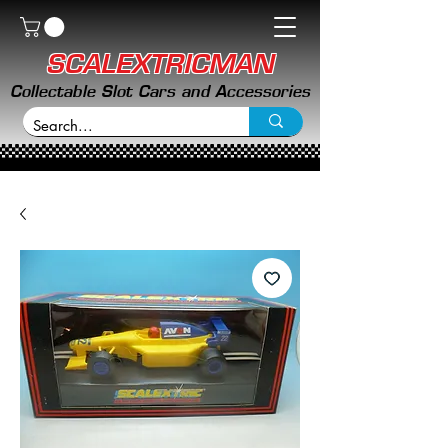
SCALEXTRICMAN
Collectable Slot Cars and Accessories