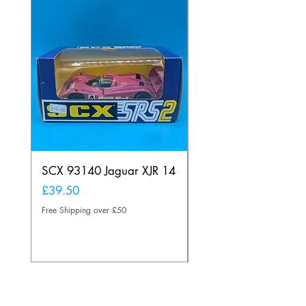
SCX 93140 Jaguar XJR 14
Scalextric A241 Buil
Lamp Vintage
Price
£39.50
Price
£20.00
Free Shipping over £50
Free Shipping over £50