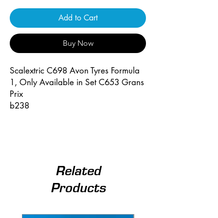
Add to Cart
Buy Now
Scalextric C698 Avon Tyres Formula
1, Only Available in Set C653 Grans
Prix
b238
Related
Products