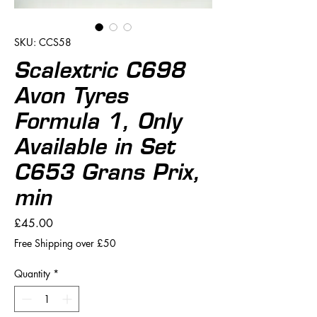
SKU: CCS58
Scalextric C698
Avon Tyres
Formula 1, Only
Available in Set
C653 Grans Prix,
min
Price
£45.00
Free Shipping over £50
Quantity
*