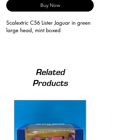
Buy Now
Scalextric C56 Lister Jaguar in green 
large head, mint boxed
Related
Products