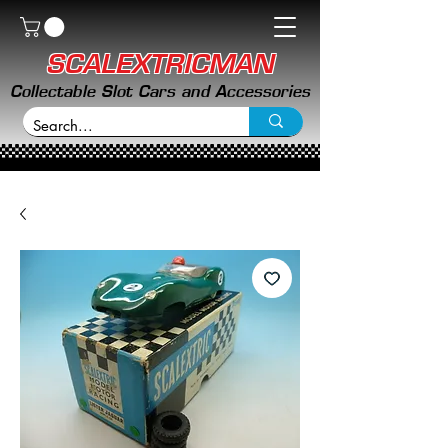
SCALEXTRICMAN
Collectable Slot Cars and Accessories