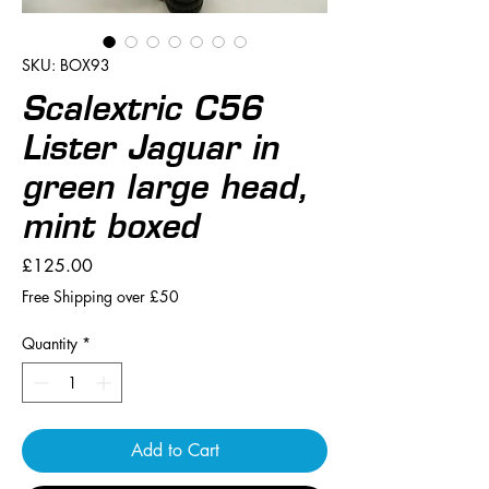
SKU: BOX93
Scalextric C56
Lister Jaguar in
green large head,
mint boxed
Price
£125.00
Free Shipping over £50
Quantity
*
Add to Cart