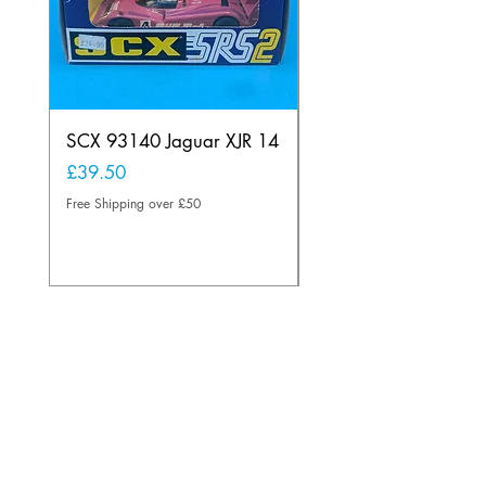
SCX 93140 Jaguar XJR 14
Scalextric A241 Buil
Lamp Vintage
Price
£39.50
Price
£20.00
Free Shipping over £50
Free Shipping over £50