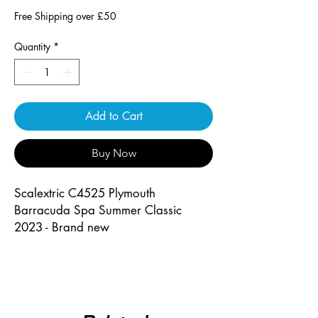
Free Shipping over £50
Quantity
*
Add to Cart
Buy Now
Scalextric C4525 Plymouth
Barracuda Spa Summer Classic
2023 - Brand new