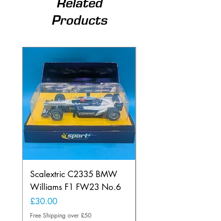
Related
Products
Scalextric C2335 BMW
Ninco 50199 Minard
Williams F1 FW23 No.6
Ford N.20
Price
Price
£30.00
£20.00
Free Shipping over £50
Free Shipping over £50