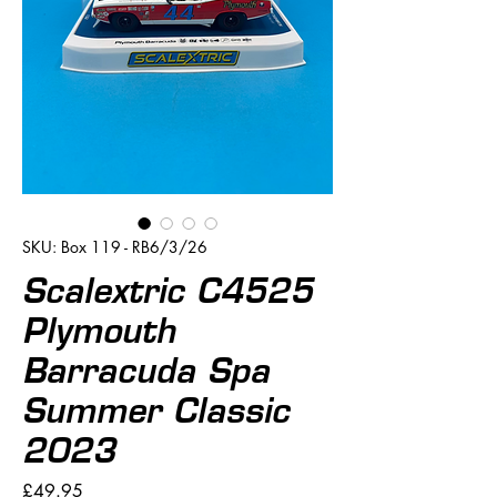
SKU: Box 119 - RB6/3/26
Scalextric C4525
Plymouth
Barracuda Spa
Summer Classic
2023
Price
£49.95