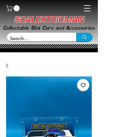
SCALEXTRICMAN
Collectable Slot Cars and Accessories