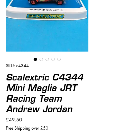
SKU: c4344
Scalextric C4344
Mini Maglia JRT
Racing Team
Andrew Jordan
Price
£49.50
Free Shipping over £50