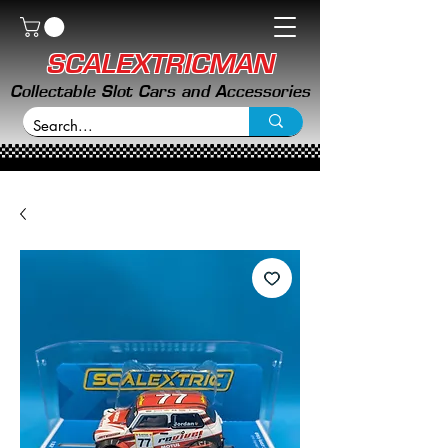
SCALEXTRICMAN
Collectable Slot Cars and Accessories