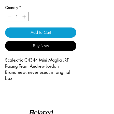
Quantity
*
Add to Cart
Buy Now
Scalextric C4344 Mini Maglia JRT
Racing Team Andrew Jordan
Brand new, never used, in original
box
Related