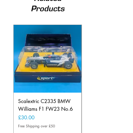
Products
Scalextric C2335 BMW
Ninco 50199 Minard
Williams F1 FW23 No.6
Ford N.20
Price
Price
£30.00
£20.00
Free Shipping over £50
Free Shipping over £50