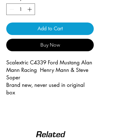
Add to Cart
Buy Now
Scalextric C4339 Ford Mustang Alan
Mann Racing Henry Mann & Steve
Soper
Brand new, never used in original
box
Related