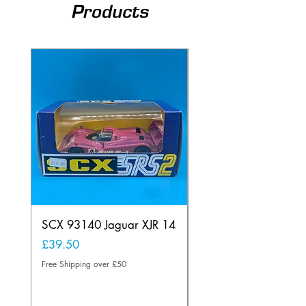
Products
SCX 93140 Jaguar XJR 14
Scalextric C80
Offenhauser Hong K
Price
£39.50
car
Free Shipping over £50
Price
£95.00
Free Shipping over £50