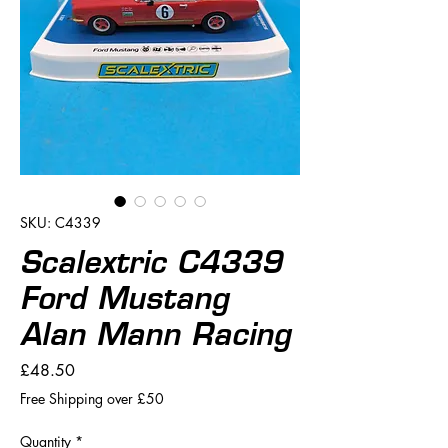
SKU: C4339
Scalextric C4339
Ford Mustang
Alan Mann Racing
Price
£48.50
Free Shipping over £50
Quantity
*