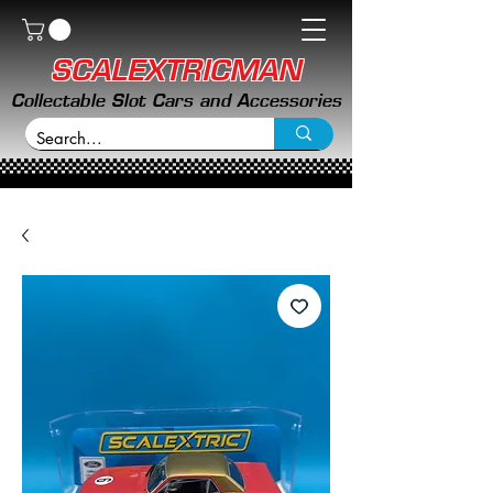
SCALEXTRICMAN
Collectable Slot Cars and Accessories