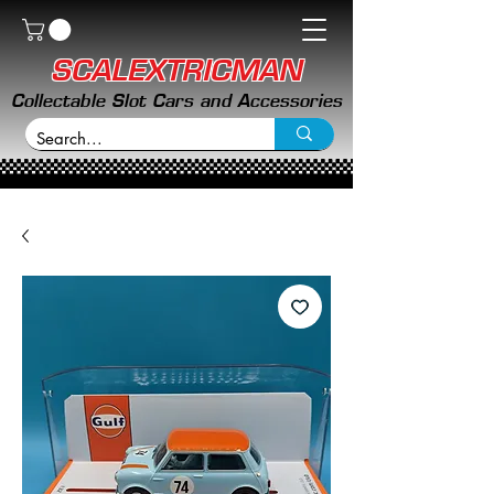
SCALEXTRICMAN
Collectable Slot Cars and Accessories