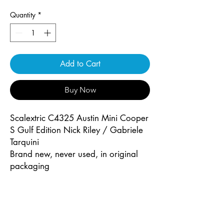
Quantity
*
Add to Cart
Buy Now
Scalextric C4325 Austin Mini Cooper
S Gulf Edition Nick Riley / Gabriele
Tarquini
Brand new, never used, in original
packaging