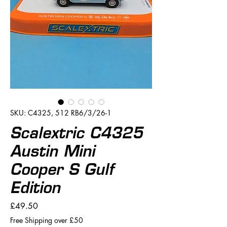
SKU: C4325, 512 RB6/3/26-1
Scalextric C4325
Austin Mini
Cooper S Gulf
Edition
Price
£49.50
Free Shipping over £50