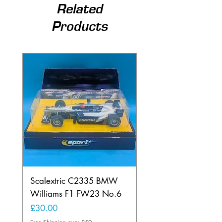
Related
Products
Scalextric C2335 BMW
Ninco 50199 Minard
Williams F1 FW23 No.6
Ford N.20
Price
Price
£30.00
£20.00