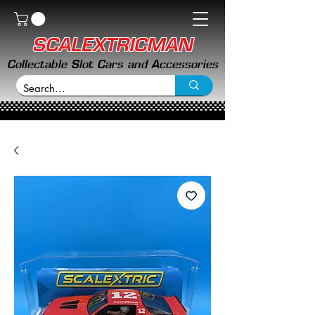
SCALEXTRICMAN
Collectable Slot Cars and Accessories