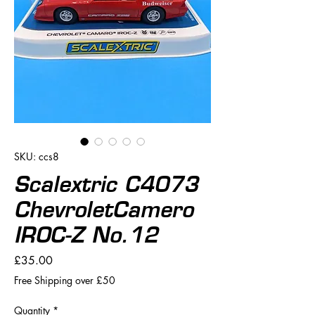
SKU: ccs8
Scalextric C4073
ChevroletCamero
IROC-Z No.12
Price
£35.00
Free Shipping over £50
Quantity
*