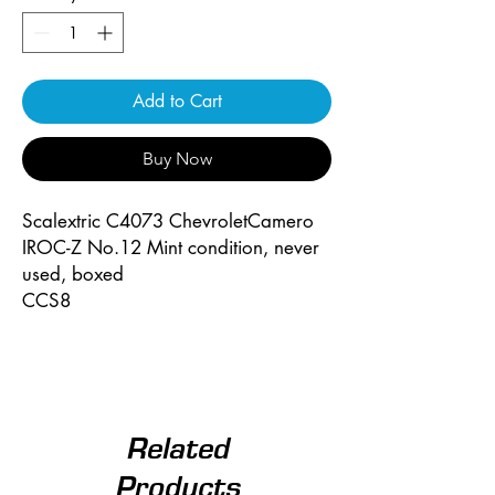
Add to Cart
Buy Now
Scalextric C4073 ChevroletCamero
IROC-Z No.12 Mint condition, never
used, boxed
CCS8
Related
Products