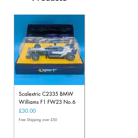
Scalextric C2335 BMW
Ninco 50199 Minard
Williams F1 FW23 No.6
Ford N.20
Price
Price
£30.00
£20.00
Free Shipping over £50
Free Shipping over £50