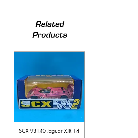
Related
Products
SCX 93140 Jaguar XJR 14
Scalextric A241 Buil