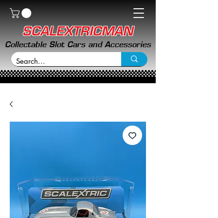
SCALEXTRICMAN
Collectable Slot Cars and Accessories