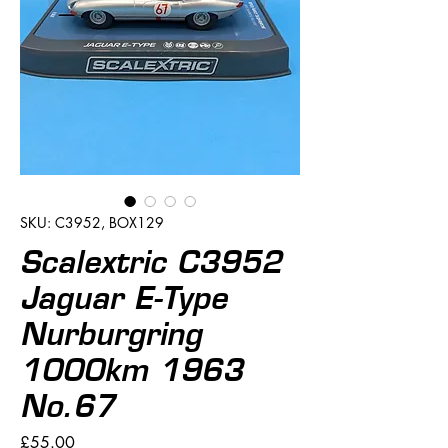
SKU: C3952, BOX129
Scalextric C3952
Jaguar E-Type
Nurburgring
1000km 1963
No.67
Price
£55.00