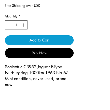
Free Shipping over £50
Quantity
*
Add to Cart
Buy Now
Scalextric C3952 Jaguar E-Type
Nurburgring 1000km 1963 No.67
Mint condition, never used, brand
new