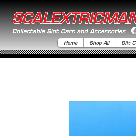
SCALEXTRICMA
Collectable Slot Cars and Accessories
Home
Shop All
Gift C