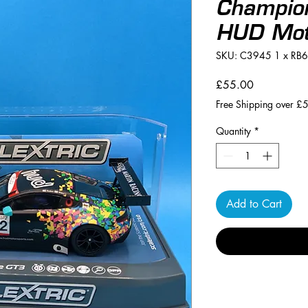
Champio
HUD Mot
SKU: C3945 1 x RB
Price
£55.00
Free Shipping over £
Quantity
*
Add to Cart