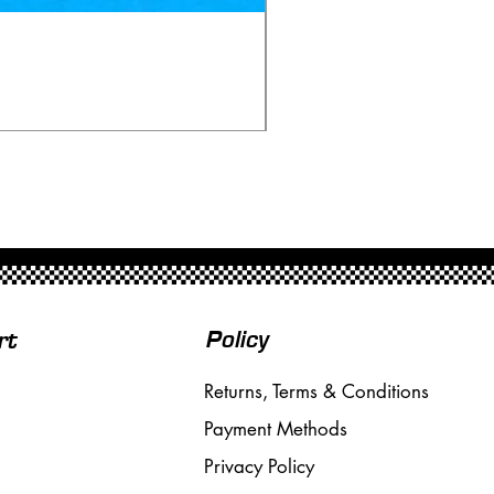
Scalextric C80 Offenhau
Price
£95.00
Free Shipping over £50
Policy
rt
Returns, Terms & Conditions
Payment Methods
Privacy Policy