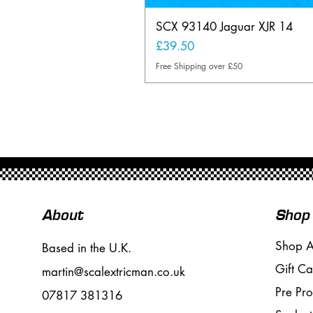
SCX 93140 Jaguar XJR 14
Price
£39.50
Free Shipping over £50
About
Shop
Shop A
Based in the U.K.
Gift Ca
martin@scalextricman.co.uk
Pre Pr
07817 381316