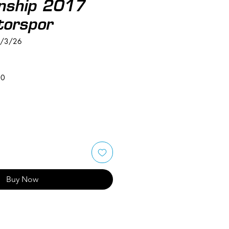
nship 2017
orspor
6/3/26
50
Buy Now