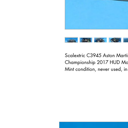
Scalextric C3945 Aston Mar
Championship 2017 HUD Mo
Mint condition, never used, i