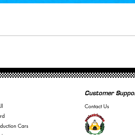
Customer Suppo
ll
Contact Us
rd
oduction Cars