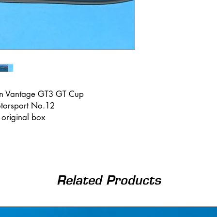
tin Vantage GT3 GT Cup
torsport No.12
n original box
Related Products