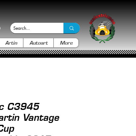
Artin
Autoart
More
ic C3945
rtin Vantage
Cup