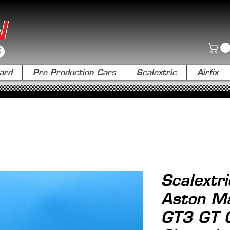
N
ard
Pre Production Cars
Scalextric
Airfix
Scalextr
Aston Ma
GT3 GT 