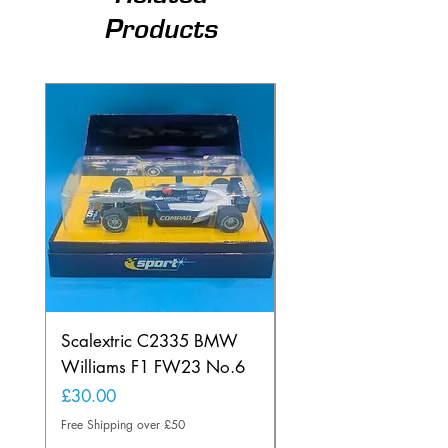
Products
Scalextric C2335 BMW
Ninco 50199 Minard
Williams F1 FW23 No.6
Ford N.20
Price
Price
£30.00
£20.00
Free Shipping over £50
Free Shipping over £50