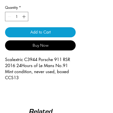
Quantity
*
Add to Cart
Buy Now
Scalextric C3944 Porsche 911 RSR
2016 24Hours of Le Mans No.91
Mint condition, never used, boxed
CCS13
Related