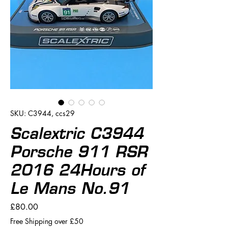
SKU: C3944, ccs29
Scalextric C3944
Porsche 911 RSR
2016 24Hours of
Le Mans No.91
Price
£80.00
Free Shipping over £50