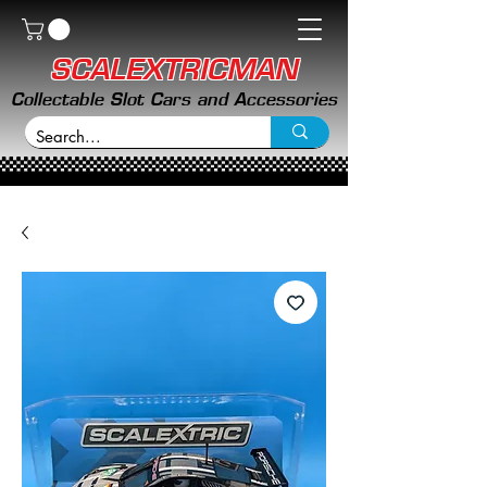
SCALEXTRICMAN
Collectable Slot Cars and Accessories