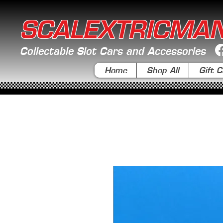
SCALEXTRICMA
Collectable Slot Cars and Accessories
Home
Shop All
Gift C