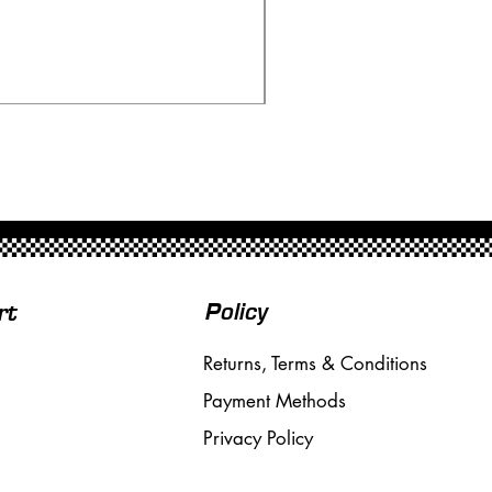
Ninco 50199 Minardi Fo
Price
£20.00
Free Shipping over £50
Policy
rt
Returns, Terms & Conditions
Payment Methods
Privacy Policy