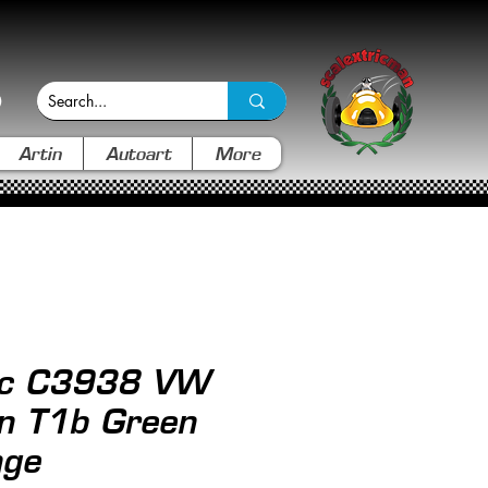
Artin
Autoart
More
ric C3938 VW
n T1b Green
nge