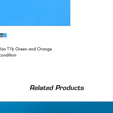
 Van T1b Green and Orange
condition
Related Products