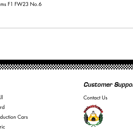
iams F1 FW23 No.6
Customer Suppo
ll
Contact Us
rd
oduction Cars
ric