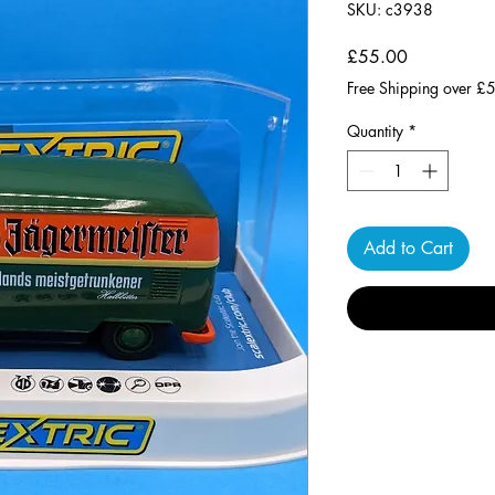
SKU: c3938
Price
£55.00
Free Shipping over £
Quantity
*
Add to Cart