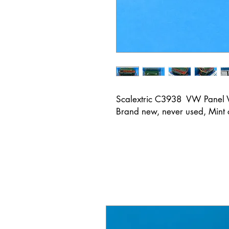
Scalextric C3938 VW Panel
Brand new, never used, Mint 