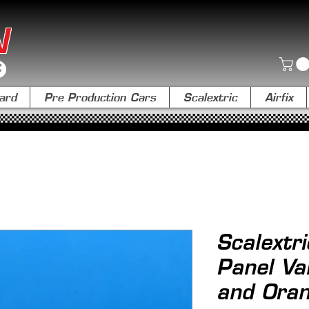
N
ard
Pre Production Cars
Scalextric
Airfix
Scalext
Panel Va
and Ora