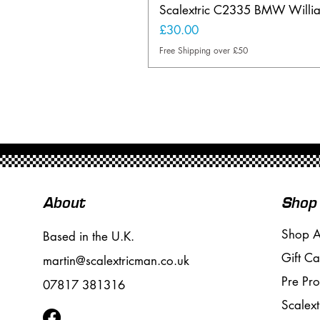
Scalextric C2335 BMW Will
Price
£30.00
Free Shipping over £50
About
Shop
Shop A
Based in the U.K.
Gift Ca
martin@scalextricman.co.uk
Pre Pr
07817 381316
Scalext