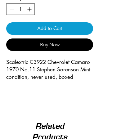
Add to Cart
Buy Now
Scalextric C3922 Chevrolet Camaro
1970 No.11 Stephen Sorenson Mint
condition, never used, boxed
Related
Products