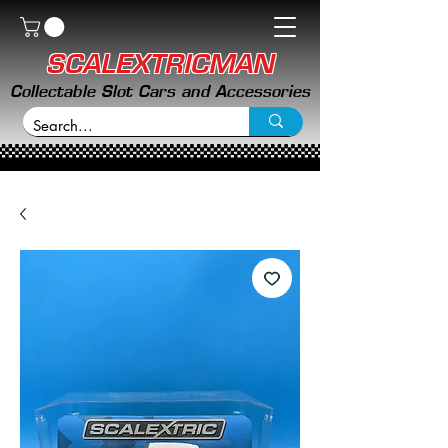
SCALEXTRICMAN
Collectable Slot Cars and Accessories