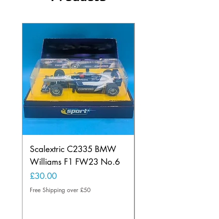
Scalextric C2335 BMW
Ninco 50199 Minard
Williams F1 FW23 No.6
Ford N.20
Price
Price
£30.00
£20.00
Free Shipping over £50
Free Shipping over £50