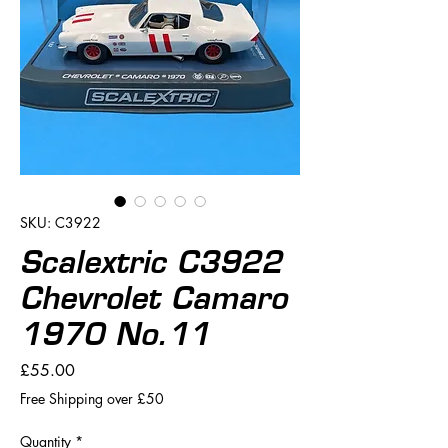
SKU: C3922
Scalextric C3922
Chevrolet Camaro
1970 No.11
Price
£55.00
Free Shipping over £50
Quantity
*