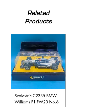
Related
Products
Scalextric C2335 BMW
Ninco 50199 Minard
Williams F1 FW23 No.6
Ford N.20