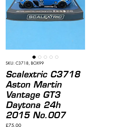
SKU: C3718, BOX99
Scalextric C3718
Aston Martin
Vantage GT3
Daytona 24h
2015 No.007
Price
£75.00