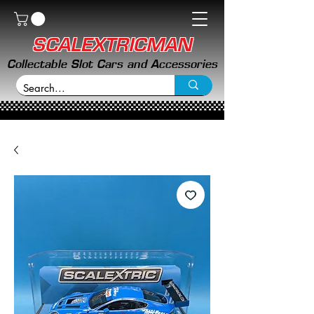
SCALEXTRICMAN
Collectable Slot Cars and Accessories