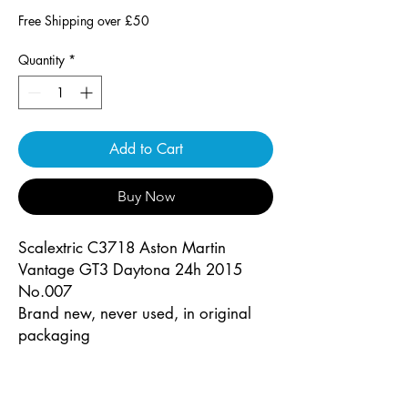
Free Shipping over £50
Quantity
*
Add to Cart
Buy Now
Scalextric C3718 Aston Martin
Vantage GT3 Daytona 24h 2015
No.007
Brand new, never used, in original
packaging