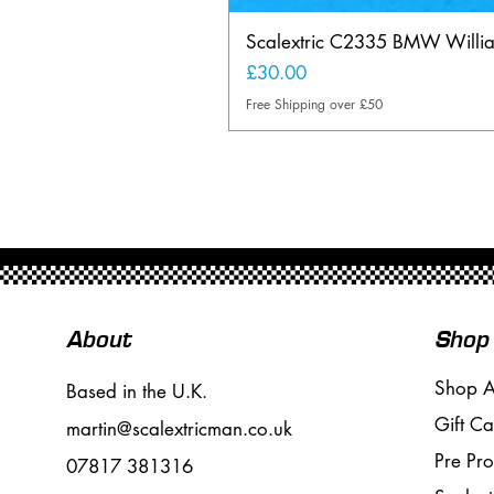
Scalextric C2335 BMW Will
Price
£30.00
Free Shipping over £50
About
Shop
Shop A
Based in the U.K.
Gift Ca
martin@scalextricman.co.uk
Pre Pr
07817 381316