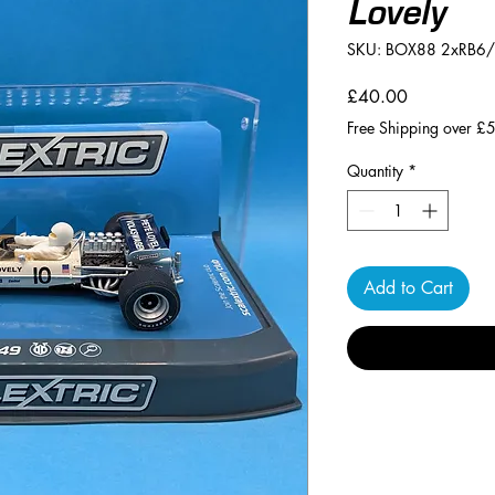
Lovely
SKU: BOX88 2xRB6
Price
£40.00
Free Shipping over £
Quantity
*
Add to Cart