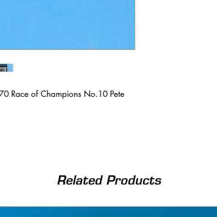
970 Race of Champions No.10 Pete
Related Products