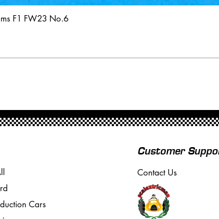
iams F1 FW23 No.6
Customer Suppo
ll
Contact Us
rd
oduction Cars