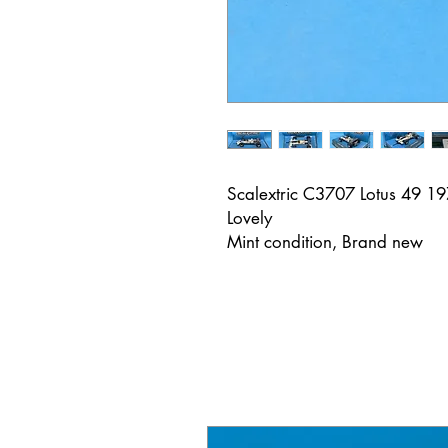
Scalextric C3707 Lotus 49 1
Lovely
Mint condition, Brand new