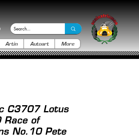
Artin
Autoart
More
ic C3707 Lotus
 Race of
ns No.10 Pete