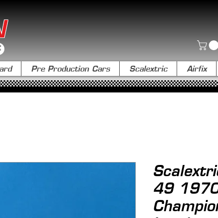
N
ard
Pre Production Cars
Scalextric
Airfix
Scalextr
49 1970
Champio