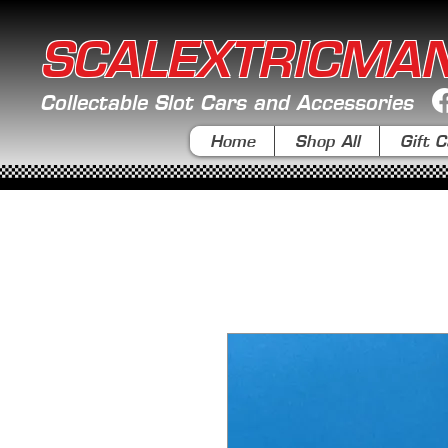
SCALEXTRICMA
Collectable Slot Cars and Accessories
Home
Shop All
Gift C