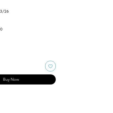
/3/26
50
Buy Now