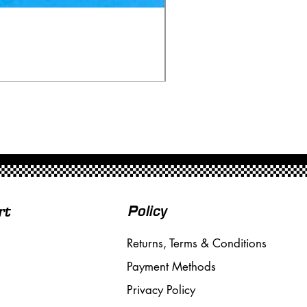
Ninco 50199 Minardi Fo
Price
£20.00
Free Shipping over £50
Policy
rt
Returns, Terms & Conditions
Payment Methods
Privacy Policy