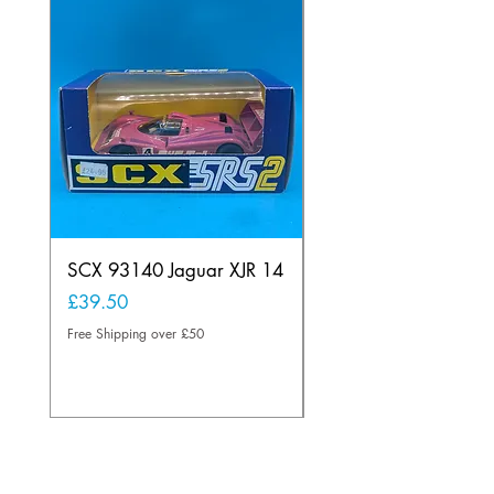
SCX 93140 Jaguar XJR 14
Scalextric A241 Buil
Lamp Vintage
Price
£39.50
Price
£20.00
Free Shipping over £50
Free Shipping over £50