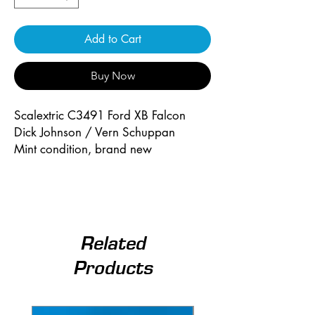
Add to Cart
Buy Now
Scalextric C3491 Ford XB Falcon
Dick Johnson / Vern Schuppan
Mint condition, brand new
Related
Products