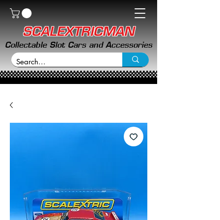
SCALEXTRICMAN
Collectable Slot Cars and Accessories