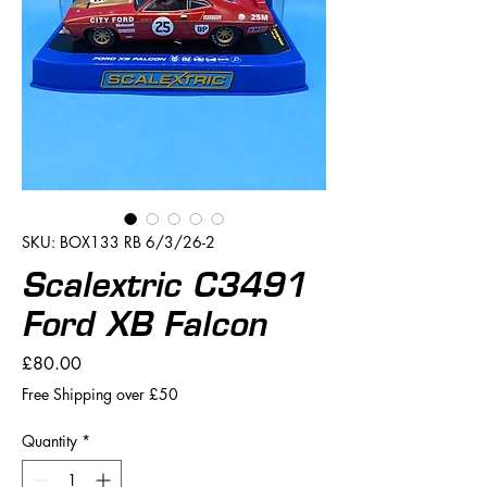
SKU: BOX133 RB 6/3/26-2
Scalextric C3491
Ford XB Falcon
Price
£80.00
Free Shipping over £50
Quantity
*