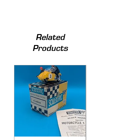
Related
Products