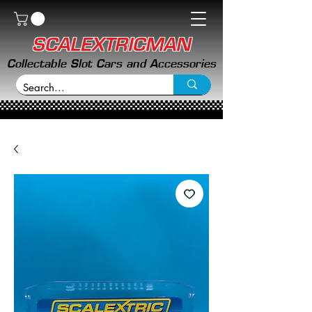
SCALEXTRICMAN
Collectable Slot Cars and Accessories