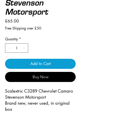
Stevenson
Motorsport
Price
£65.00
Free Shipping over £50
Quantity
*
Add to Cart
Buy Now
Scalextric C3289 Chevrolet Camaro
Stevenson Motorsport
Brand new, never used, in original
box