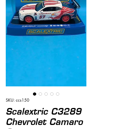
SKU: ccs150
Scalextric C3289
Chevrolet Camaro