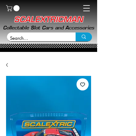
SCALEXTRICMAN
Collectable Slot Cars and Accessories