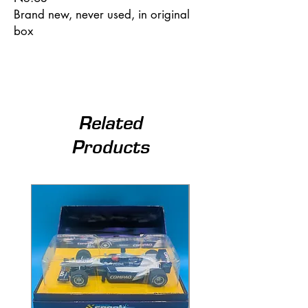
Brand new, never used, in original
box
Related
Products