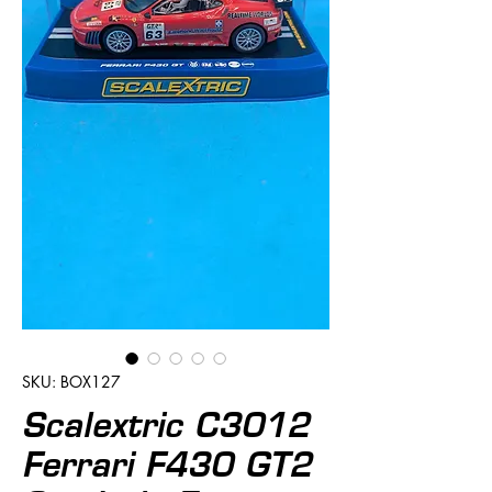
SKU: BOX127
Scalextric C3012
Ferrari F430 GT2