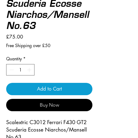
Scuderia Ecosse
Niarchos/Mansell
No.63
Price
£75.00
Free Shipping over £50
Quantity
*
Add to Cart
Buy Now
Scalextric C3012 Ferrari F430 GT2
Scuderia Ecosse Niarchos/Mansell
No.63