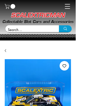
SCALEXTRICMAN
Collectable Slot Cars and Accessories