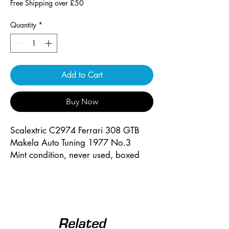
Free Shipping over £50
Quantity
*
Add to Cart
Buy Now
Scalextric C2974 Ferrari 308 GTB
Makela Auto Tuning 1977 No.3
Mint condition, never used, boxed
Related