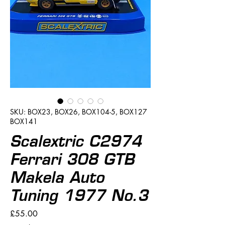
SKU: BOX23, BOX26, BOX104-5, BOX127
BOX141
Scalextric C2974
Ferrari 308 GTB
Makela Auto
Tuning 1977 No.3
Price
£55.00