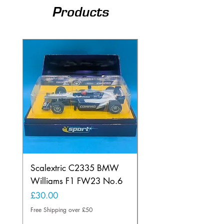
Products
Scalextric C2335 BMW
Ninco 50199 Minard
Williams F1 FW23 No.6
Ford N.20
Price
Price
£30.00
£20.00
Free Shipping over £50
Free Shipping over £50