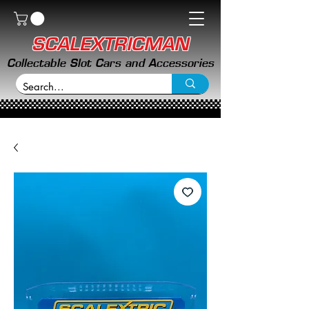
SCALEXTRICMAN
Collectable Slot Cars and Accessories