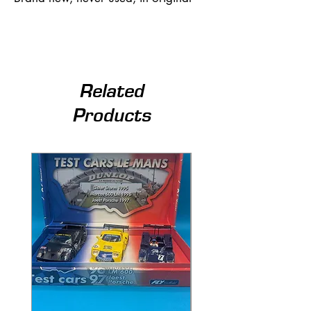
Related
Products