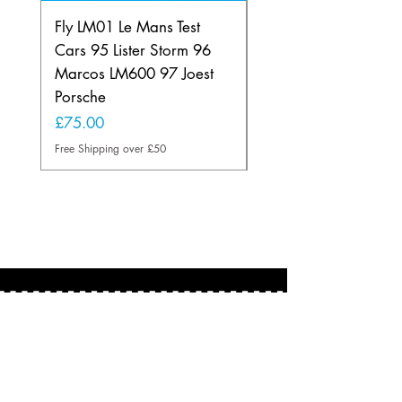
Fly LM01 Le Mans Test
Fly SE01 Lancia Beta
Cars 95 Lister Storm 96
Montecarlo Euro200
Marcos LM600 97 Joest
Portugal
Porsche
Price
£60.00
Price
£75.00
Free Shipping over £50
Free Shipping over £50
About
Based in the U.K.
martin@scalextricman.co.uk