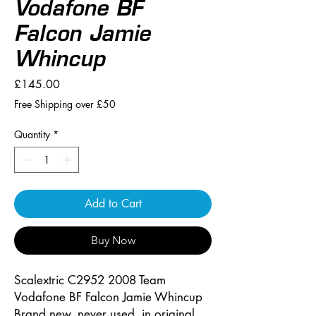
Vodafone BF
Falcon Jamie
Whincup
Price
£145.00
Free Shipping over £50
Quantity
*
Add to Cart
Buy Now
Scalextric C2952 2008 Team
Vodafone BF Falcon Jamie Whincup
Brand new, never used, in original