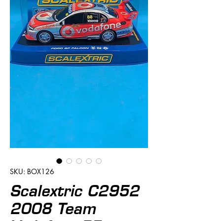
SKU: BOX126
Scalextric C2952
2008 Team