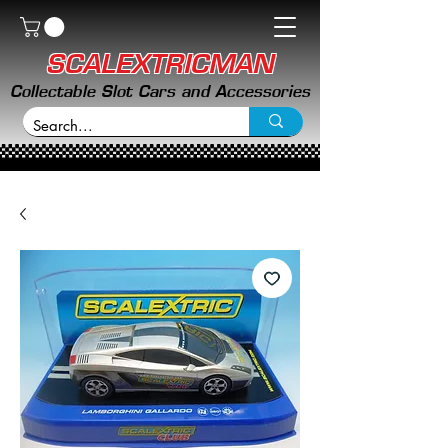
SCALEXTRICMAN
Collectable Slot Cars and Accessories