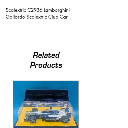
Scalextric C2936 Lamborghini 
Gallardo Scalextric Club Car
Related
Products