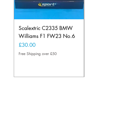
Scalextric C2335 BMW
Ninco 50199 Minard
Williams F1 FW23 No.6
Ford N.20
Price
Price
£30.00
£20.00
Free Shipping over £50
Free Shipping over £50