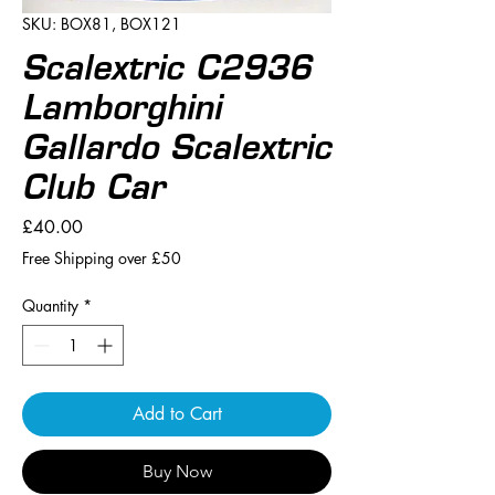
SKU: BOX81, BOX121
Scalextric C2936
Lamborghini
Gallardo Scalextric
Club Car
Price
£40.00
Free Shipping over £50
Quantity
*
Add to Cart
Buy Now