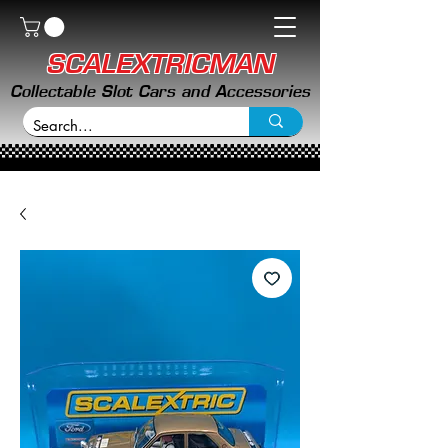
SCALEXTRICMAN
Collectable Slot Cars and Accessories