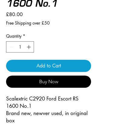
1600 No.1
Price
£80.00
Free Shipping over £50
Quantity
*
Add to Cart
Buy Now
Scalextric C2920 Ford Escort RS
1600 No.1
Brand new, newver used, in original
box