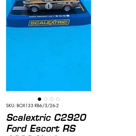
SKU: BOX133 RB6/3/26-2
Scalextric C2920
Ford Escort RS