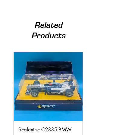
Related
Products
Scalextric C2335 BMW
Ninco 50199 Minard