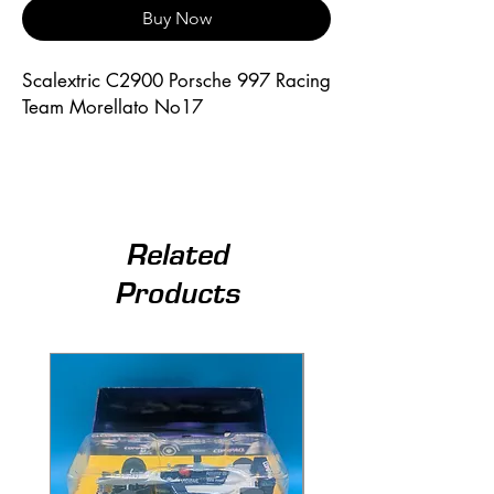
Buy Now
Scalextric C2900 Porsche 997 Racing 
Team Morellato No17
Related
Products