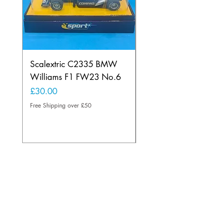
Scalextric C2335 BMW
Ninco 50199 Minard
Williams F1 FW23 No.6
Ford N.20
Price
Price
£30.00
£20.00
Free Shipping over £50
Free Shipping over £50