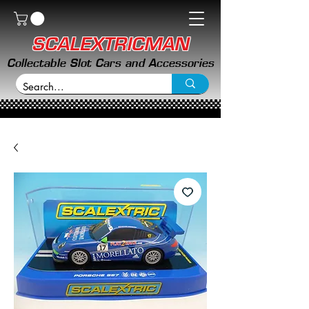
SCALEXTRICMAN
Collectable Slot Cars and Accessories