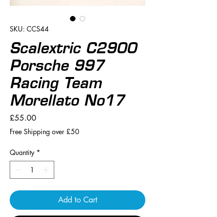
SKU: CCS44
Scalextric C2900
Porsche 997
Racing Team
Morellato No17
Price
£55.00
Free Shipping over £50
Quantity
*
Add to Cart