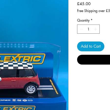
Price
£45.00
Free Shipping over £
Quantity
*
Add to Cart