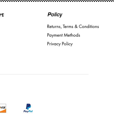
Policy
rt
Returns, Terms & Conditions
Payment Methods
Privacy Policy