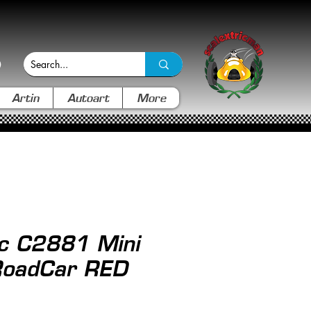
Artin
Autoart
More
ic C2881 Mini
RoadCar RED