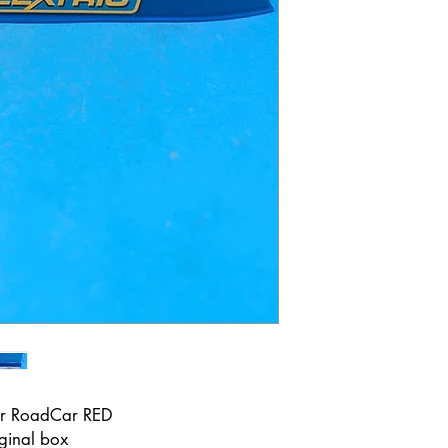
er RoadCar RED
iginal box