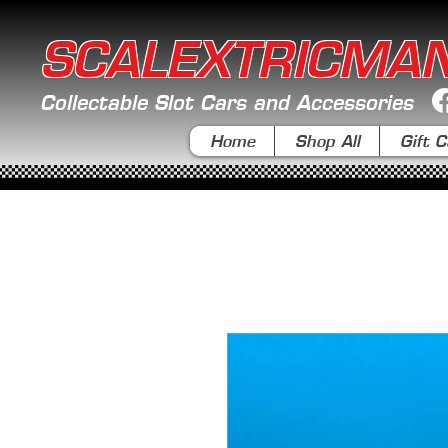
SCALEXTRICMA
Collectable Slot Cars and Accessories
Home
Shop All
Gift C