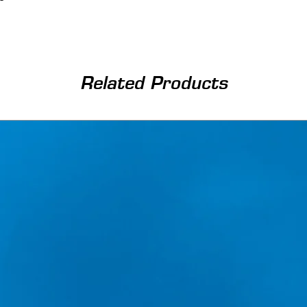
Related Products