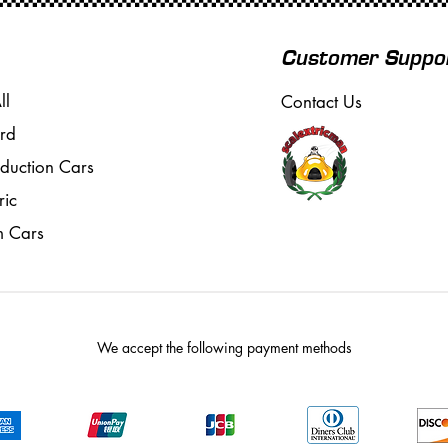
Customer Suppo
ll
Contact Us
rd
oduction Cars
ric
m Cars
We accept the following payment methods