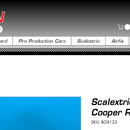
N
ard
Pre Production Cars
Scalextric
Airfix
Scalextr
Cooper 
SKU: BOX123