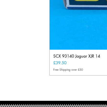
SCX 93140 Jaguar XJR 14
Price
£39.50
Free Shipping over £50