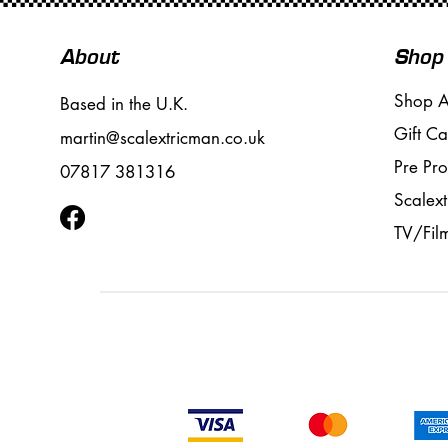
About
Shop
Shop A
Based in the U.K.
Gift Ca
martin@scalextricman.co.uk
Pre Pr
07817 381316
Scalext
TV/Fil