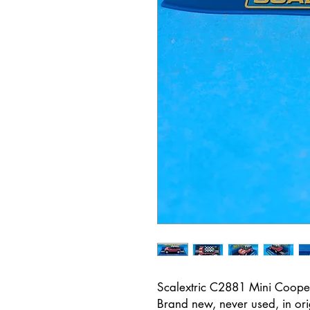
Scalextric C2881 Mini Coop
Brand new, never used, in or