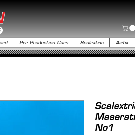
N
ard
Pre Production Cars
Scalextric
Airfix
Scalextr
Maserat
No1