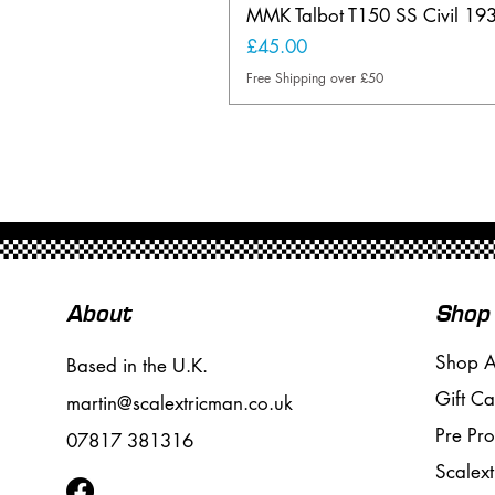
MMK Talbot T150 SS Civil 19
Price
£45.00
Free Shipping over £50
About
Shop
Shop A
Based in the U.K.
Gift Ca
martin@scalextricman.co.uk
Pre Pr
07817 381316
Scalext