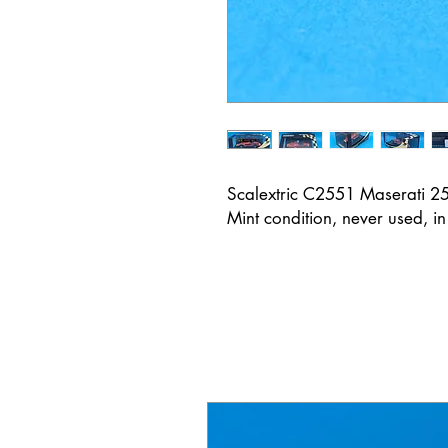
Scalextric C2551 Maserati 
Mint condition, never used, i