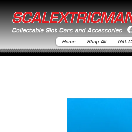
SCALEXTRICMA
Collectable Slot Cars and Accessories
Home
Shop All
Gift C