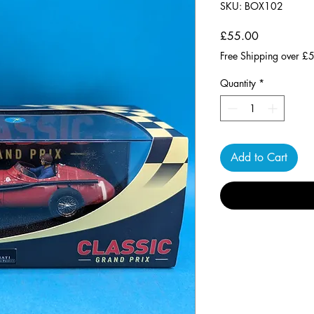
SKU: BOX102
Price
£55.00
Free Shipping over £
Quantity
*
Add to Cart