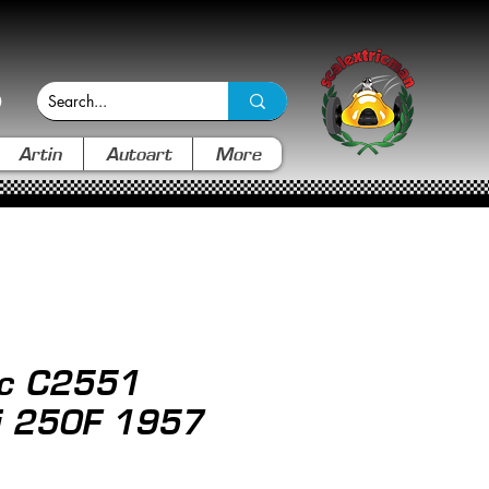
Artin
Autoart
More
ic C2551
i 250F 1957