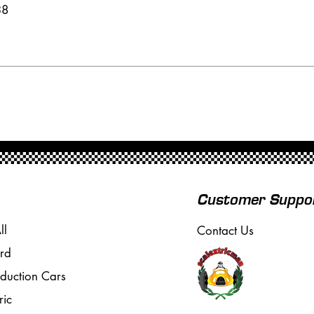
38
Customer Suppo
ll
Contact Us
rd
oduction Cars
ric