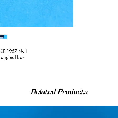
250F 1957 No1
n original box
Related Products