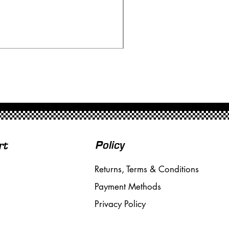
Scalextric 4062 Renault 
Price
£165.00
Free Shipping over £50
Policy
rt
Returns, Terms & Conditions
Payment Methods
Privacy Policy