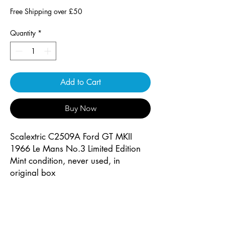
Free Shipping over £50
Quantity
*
Add to Cart
Buy Now
Scalextric C2509A Ford GT MKII
1966 Le Mans No.3 Limited Edition
Mint condition, never used, in
original box