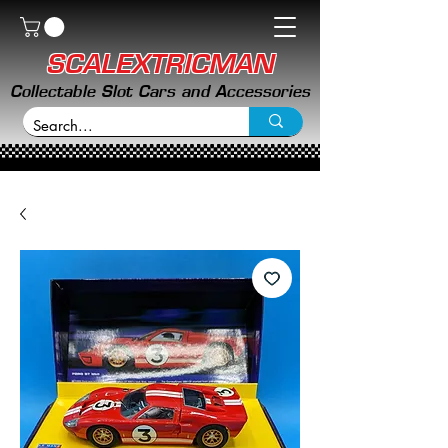
SCALEXTRICMAN
Collectable Slot Cars and Accessories