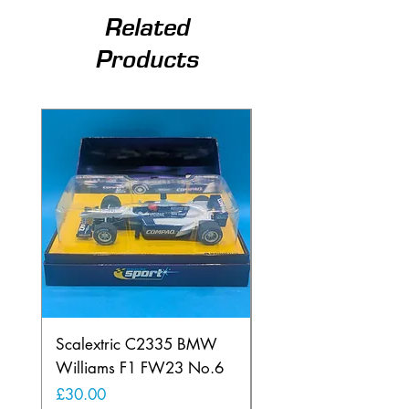
Related
Products
Scalextric C2335 BMW
Ninco 50199 Minard
Williams F1 FW23 No.6
Ford N.20
Price
Price
£30.00
£20.00