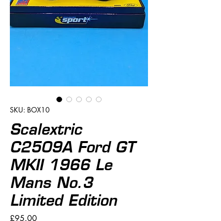
SKU: BOX10
Scalextric
C2509A Ford GT
MKII 1966 Le
Mans No.3
Limited Edition
Price
£95.00