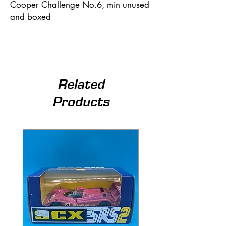
Cooper Challenge No.6, min unused
and boxed
Related
Products