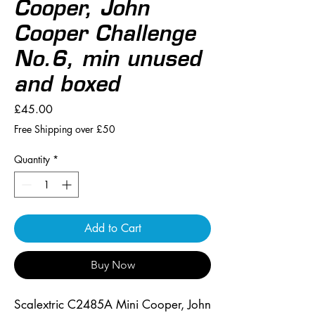
Cooper, John
Cooper Challenge
No.6, min unused
and boxed
Price
£45.00
Free Shipping over £50
Quantity
*
Add to Cart
Buy Now
Scalextric C2485A Mini Cooper, John