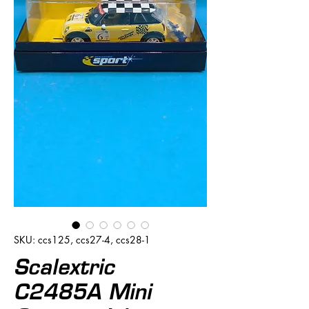
SKU: ccs125, ccs27-4, ccs28-1
Scalextric
C2485A Mini