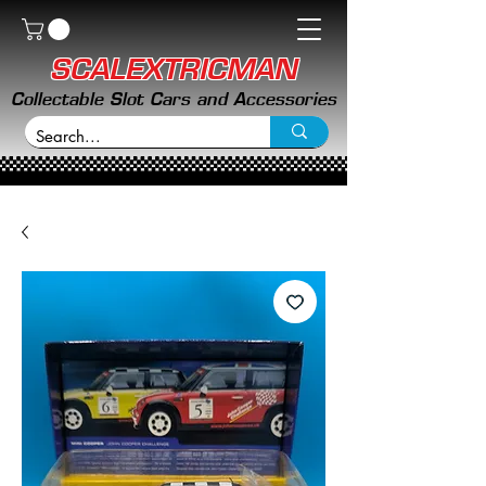
SCALEXTRICMAN
Collectable Slot Cars and Accessories