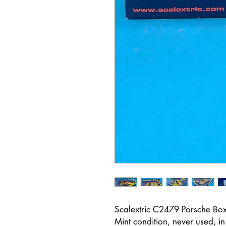
Scalextric C2479 Porsche Box
Mint condition, never used, i