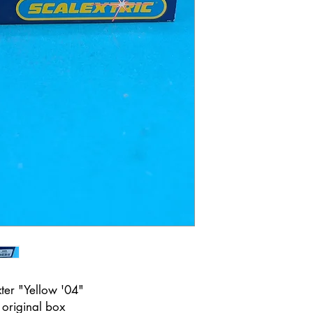
ter "Yellow '04"
n original box