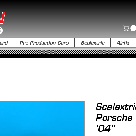
N
ard
Pre Production Cars
Scalextric
Airfix
Scalextr
Porsche 
'04"