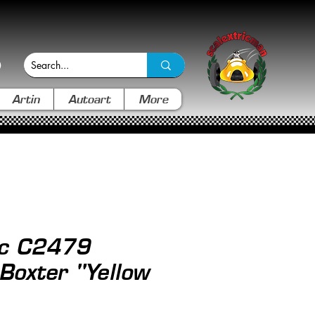
Artin
Autoart
More
ic C2479
Boxter "Yellow