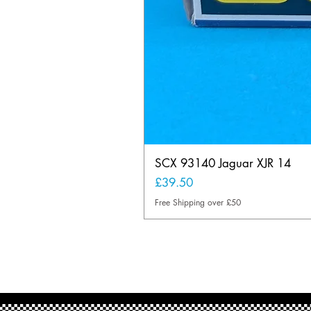
SCX 93140 Jaguar XJR 14
Price
£39.50
Free Shipping over £50