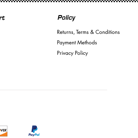
Policy
rt
Returns, Terms & Conditions
Payment Methods
Privacy Policy