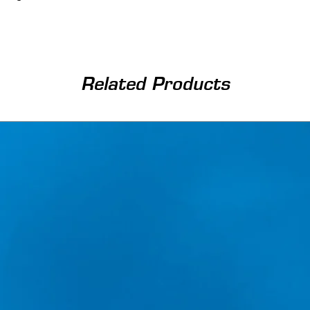
Related Products