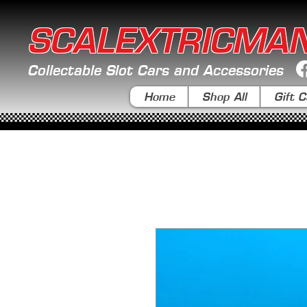
SCALEXTRICMA
Collectable Slot Cars and Accessories
Home
Shop All
Gift C