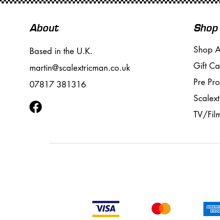
About
Shop
Shop A
Based in the U.K.
Gift Ca
martin@scalextricman.co.uk
Pre Pr
07817 381316
Scalext
TV/Fil