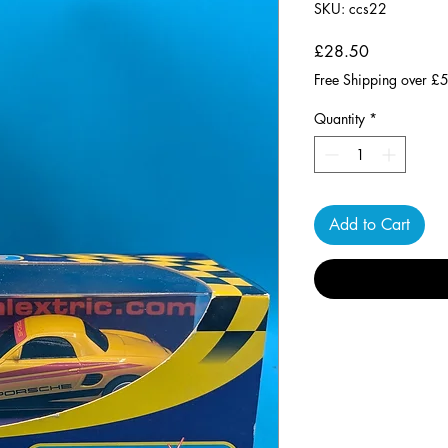
SKU: ccs22
Price
£28.50
Free Shipping over £
Quantity
*
Add to Cart