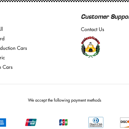
Customer Suppo
ll
Contact Us
rd
oduction Cars
ric
m Cars
We accept the following payment methods