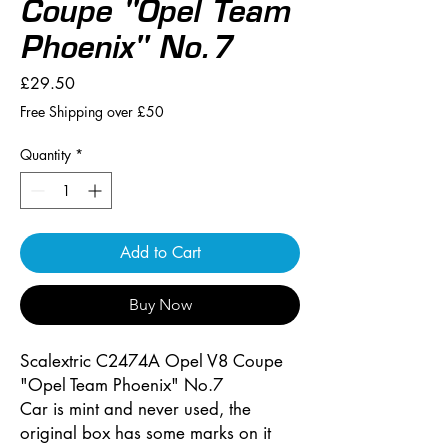
Coupe "Opel Team
Phoenix" No.7
Price
£29.50
Free Shipping over £50
Quantity
*
Add to Cart
Buy Now
Scalextric C2474A Opel V8 Coupe
"Opel Team Phoenix" No.7
Car is mint and never used, the
original box has some marks on it