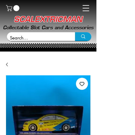
SCALEXTRICMAN
Collectable Slot Cars and Accessories