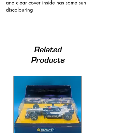
and clear cover inside has some sun
discolouring
Related
Products