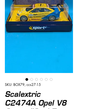
SKU: BOX79, ccs27-15
Scalextric
C2474A Opel V8