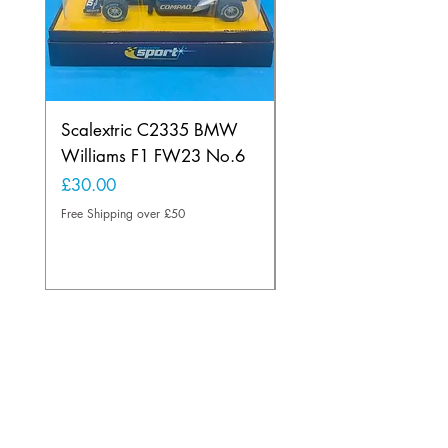
Scalextric C2335 BMW
Ninco 50199 Minard
Williams F1 FW23 No.6
Ford N.20
Price
Price
£30.00
£20.00
Free Shipping over £50
Free Shipping over £50