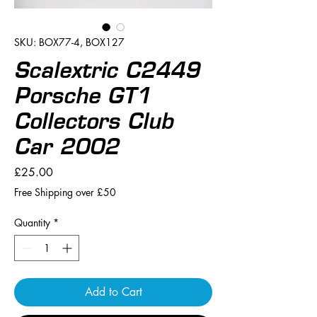
SKU: BOX77-4, BOX127
Scalextric C2449
Porsche GT1
Collectors Club
Car 2002
Price
£25.00
Free Shipping over £50
Quantity
*
Add to Cart