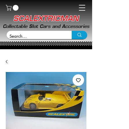
SCALEXTRICMAN
Collectable Slot Cars and Accessories