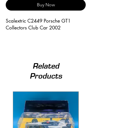
Buy Now
Scalextric C2449 Porsche GT1
Collectors Club Car 2002
Related
Products