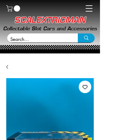
SCALEXTRICMAN
Collectable Slot Cars and Accessories