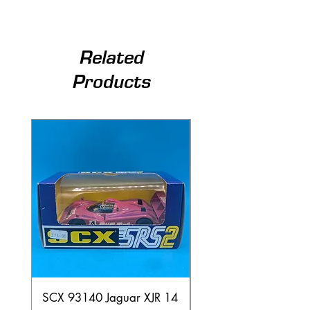
Related
Products
SCX 93140 Jaguar XJR 14
Scalextric C80