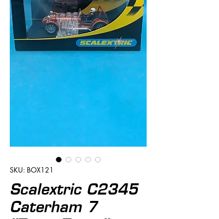
SKU: BOX121
Scalextric C2345
Caterham 7