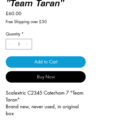
"Team Taran"
Price
£60.00
Free Shipping over £50
Quantity
*
Add to Cart
Buy Now
Scalextric C2345 Caterham 7 "Team
Taran"
Brand new, never used, in original
box