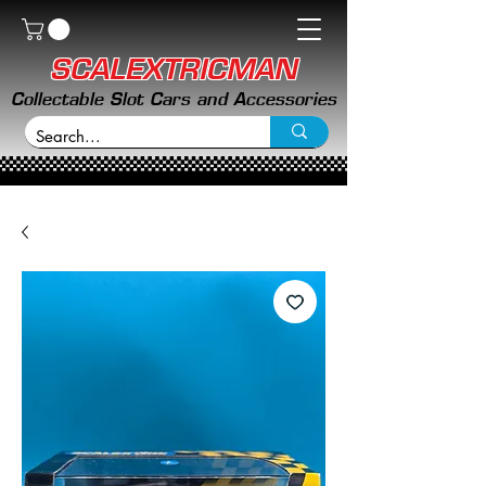
SCALEXTRICMAN
Collectable Slot Cars and Accessories