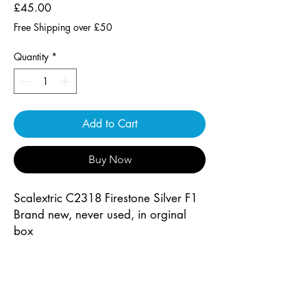
Price
£45.00
Free Shipping over £50
Quantity
*
Add to Cart
Buy Now
Scalextric C2318 Firestone Silver F1
Brand new, never used, in orginal
box