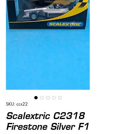
SKU: ccs22
Scalextric C2318
Firestone Silver F1