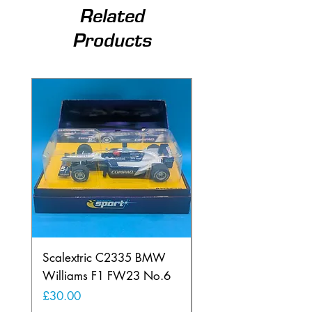
Related
Products
Scalextric C2335 BMW
Ninco 50199 Minard
Williams F1 FW23 No.6
Ford N.20
Price
Price
£30.00
£20.00