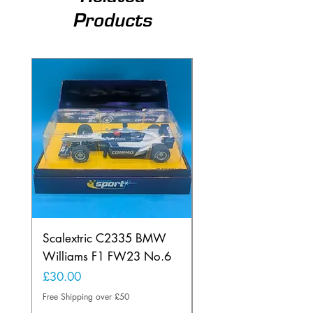
Products
Scalextric C2335 BMW
Ninco 50199 Minard
Williams F1 FW23 No.6
Ford N.20
Price
Price
£30.00
£20.00
Free Shipping over £50
Free Shipping over £50