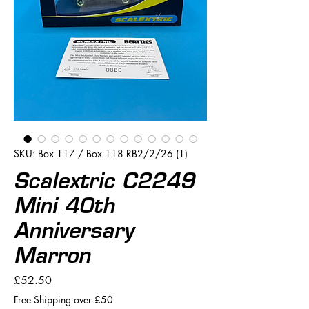
SKU: Box 117 / Box 118 RB2/2/26 (1)
Scalextric C2249
Mini 40th
Anniversary
Marron
Price
£52.50
Free Shipping over £50