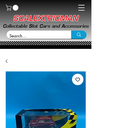
SCALEXTRICMAN
Collectable Slot Cars and Accessories