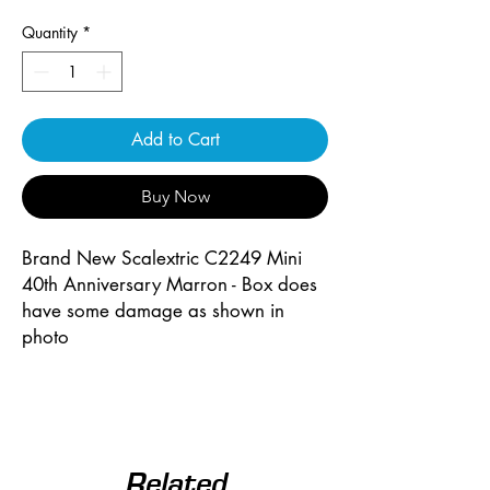
Quantity
*
Add to Cart
Buy Now
Brand New Scalextric C2249 Mini
40th Anniversary Marron - Box does
have some damage as shown in
photo
Related