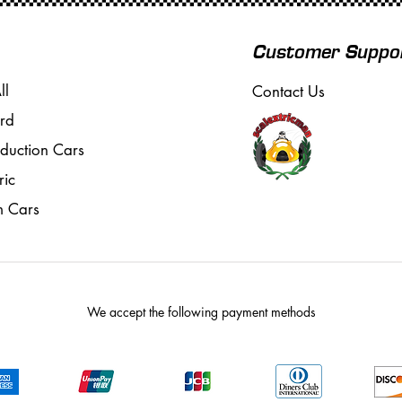
Customer Suppo
ll
Contact Us
rd
oduction Cars
ric
m Cars
We accept the following payment methods