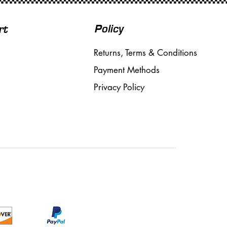
Policy
rt
Returns, Terms & Conditions
Payment Methods
Privacy Policy