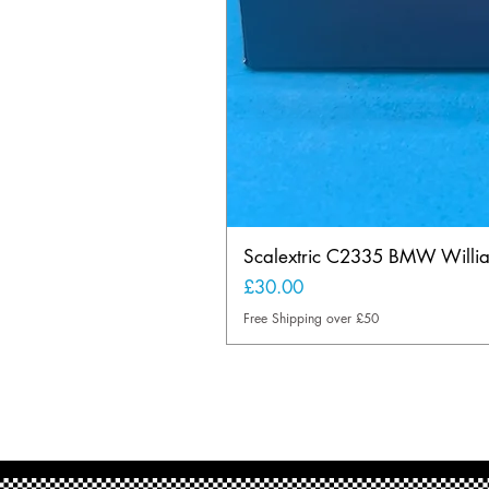
Scalextric C2335 BMW Will
Price
£30.00
Free Shipping over £50