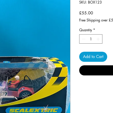
SKU: BOX123
Price
£55.00
Free Shipping over £
Quantity
*
Add to Cart