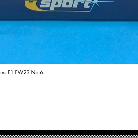
iams F1 FW23 No.6