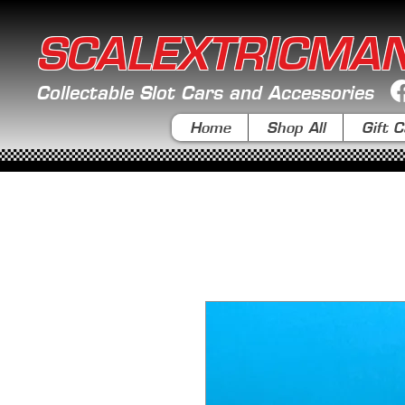
SCALEXTRICMA
Collectable Slot Cars and Accessories
Home
Shop All
Gift C