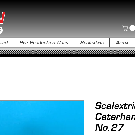
N
ard
Pre Production Cars
Scalextric
Airfix
Scalextr
Caterha
No.27