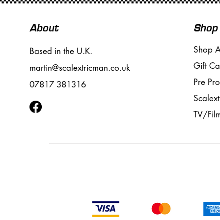
About
Shop
Shop A
Based in the U.K.
Gift Ca
martin@scalextricman.co.uk
Pre Pr
07817 381316
Scalext
TV/Fil