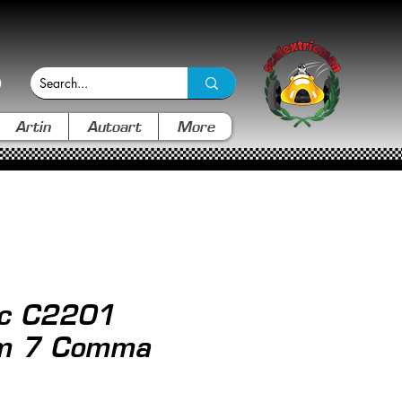
Artin
Autoart
More
ic C2201
m 7 Comma