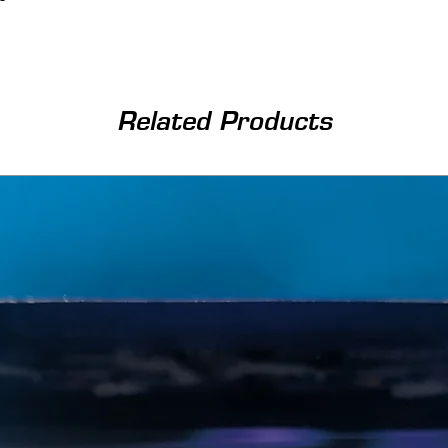
Related Products