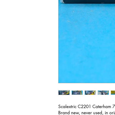
Scalextric C2201 Caterham
Brand new, never used, in ori