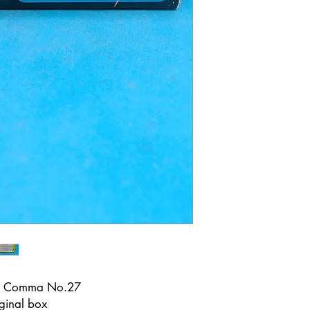
 7 Comma No.27
ginal box