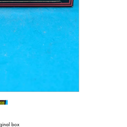
iginal box