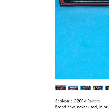
Scalextric C2014 Recaro
Brand new, never used, in or