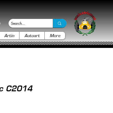
Artin
Autoart
More
ic C2014