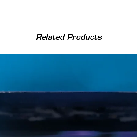
Related Products