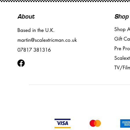
About
Shop
Shop A
Based in the U.K.
Gift Ca
martin@scalextricman.co.uk
Pre Pr
07817 381316
Scalext
TV/Fil