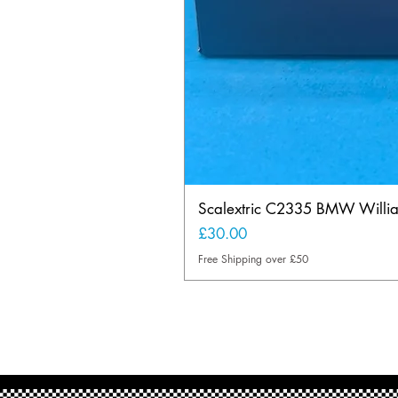
Scalextric C2335 BMW Will
Price
£30.00
Free Shipping over £50