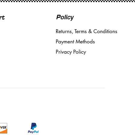
Policy
rt
Returns, Terms & Conditions
Payment Methods
Privacy Policy