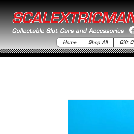
SCALEXTRICMA
Collectable Slot Cars and Accessories
Home
Shop All
Gift C