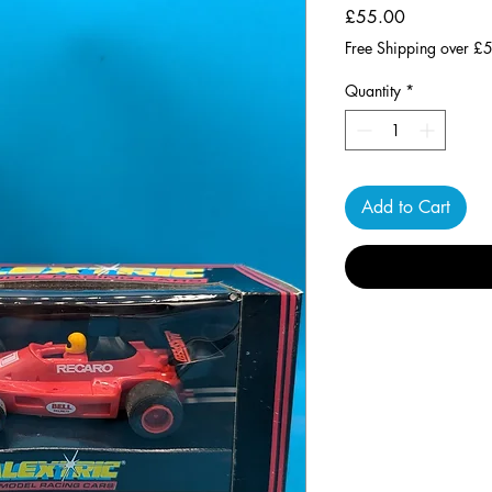
Price
£55.00
Free Shipping over £
Quantity
*
Add to Cart