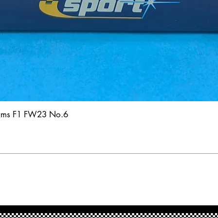
iams F1 FW23 No.6