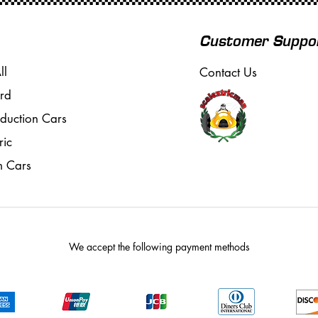
Customer Suppo
ll
Contact Us
rd
oduction Cars
ric
m Cars
We accept the following payment methods