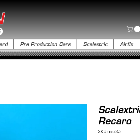
N
ard
Pre Production Cars
Scalextric
Airfix
Scalextr
Recaro
SKU: ccs35