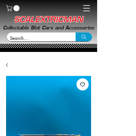
SCALEXTRICMAN
Collectable Slot Cars and Accessories