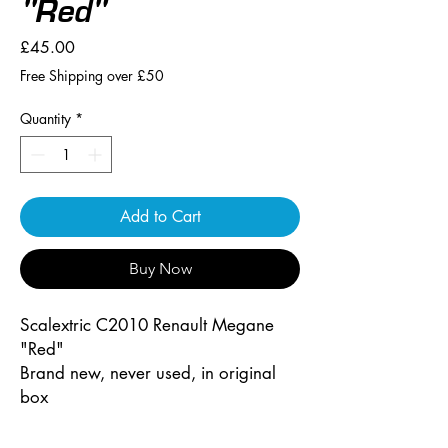
"Red"
Price
£45.00
Free Shipping over £50
Quantity
*
Add to Cart
Buy Now
Scalextric C2010 Renault Megane
"Red"
Brand new, never used, in original
box