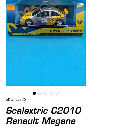
SKU: ccs22
Scalextric C2010
Renault Megane