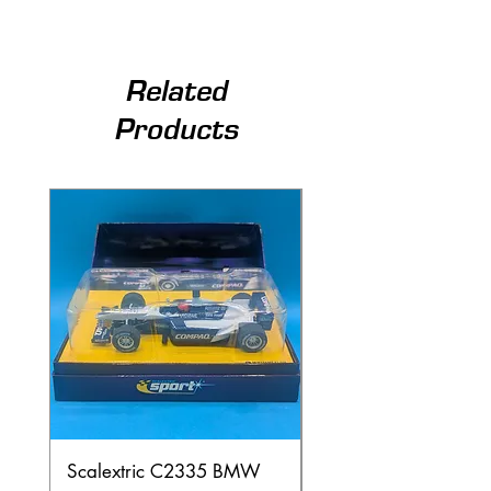
Related
Products
Scalextric C2335 BMW
Ninco 50199 Minard