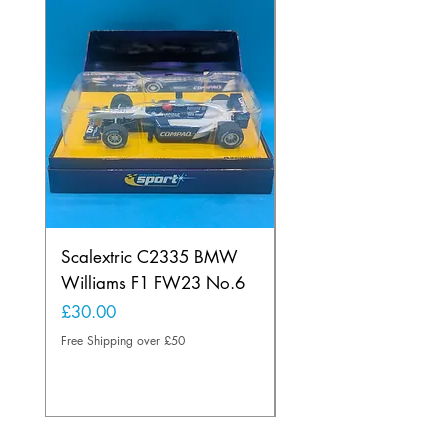
Scalextric C2335 BMW
Ninco 50199 Minard
Williams F1 FW23 No.6
Ford N.20
Price
Price
£30.00
£20.00
Free Shipping over £50
Free Shipping over £50