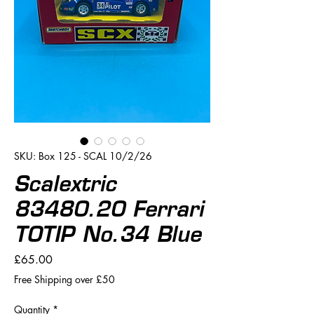
SKU: Box 125 - SCAL 10/2/26
Scalextric
83480.20 Ferrari
TOTIP No.34 Blue
Price
£65.00
Free Shipping over £50
Quantity
*