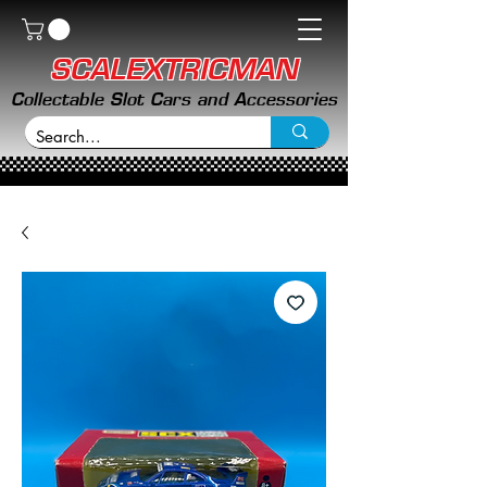
SCALEXTRICMAN
Collectable Slot Cars and Accessories