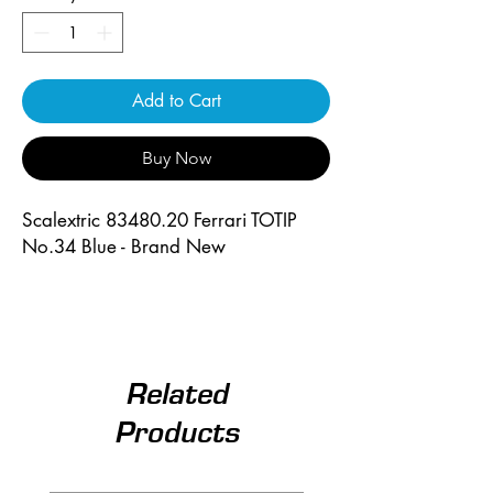
Add to Cart
Buy Now
Scalextric 83480.20 Ferrari TOTIP
No.34 Blue - Brand New
Related
Products