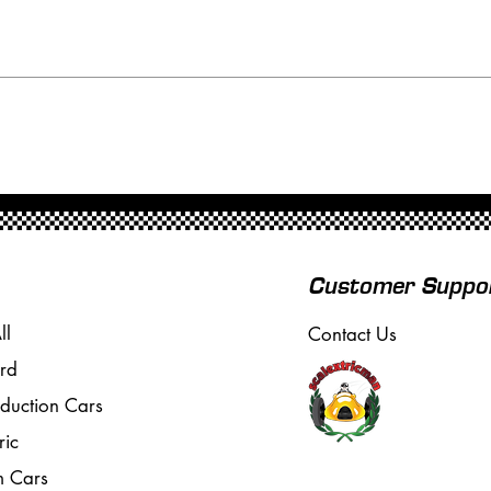
Customer Suppo
ll
Contact Us
rd
oduction Cars
ric
m Cars