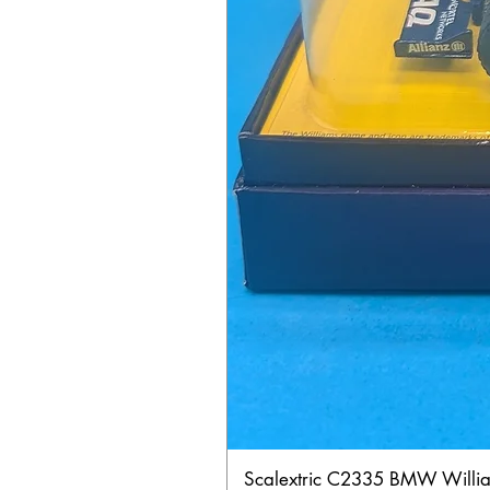
Scalextric C2335 BMW Will