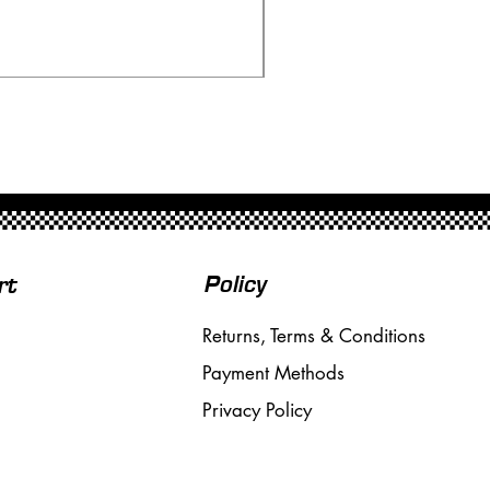
Price
£20.00
Free Shipping over £50
Policy
rt
Returns, Terms & Conditions
Payment Methods
Privacy Policy