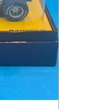
Ninco 50199 Minardi Fo