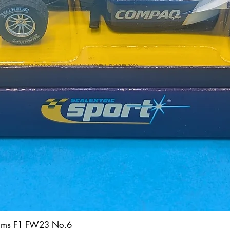
iams F1 FW23 No.6