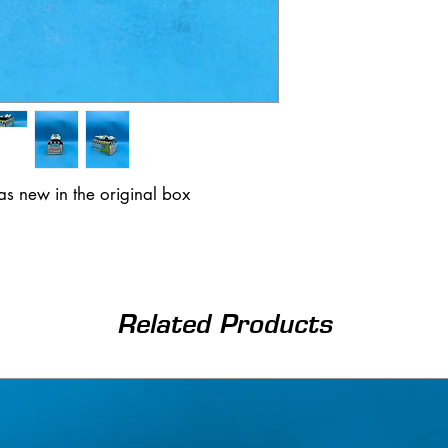
s new in the original box
Related Products