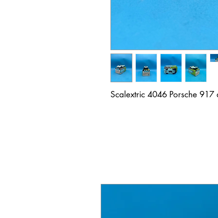
Scalextric 4046 Porsche 917 a