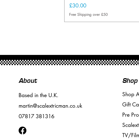
Price
£30.00
Free Shipping over £50
About
Shop
Shop A
Based in the U.K.
Gift Ca
martin@scalextricman.co.uk
Pre Pr
07817 381316
Scalext
TV/Fil