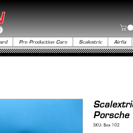
N
ard
Pre Production Cars
Scalextric
Airfix
Scalextr
Porsche
SKU: Box 102