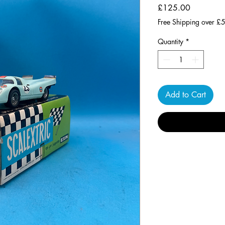
Price
£125.00
Free Shipping over £
Quantity
*
Add to Cart