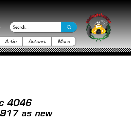
Artin
Autoart
More
ic 4046
 917 as new