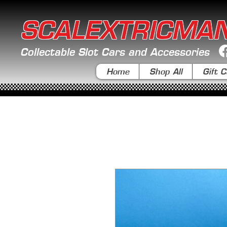
SCALEXTRICMA
Collectable Slot Cars and Accessories
Home
Shop All
Gift C