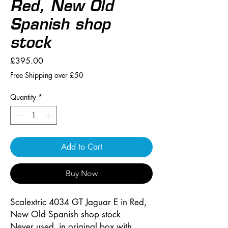
Red, New Old
Spanish shop
stock
Price
£395.00
Free Shipping over £50
Quantity
*
Add to Cart
Buy Now
Scalextric 4034 GT Jaguar E in Red,
New Old Spanish shop stock
Never used, in original box with