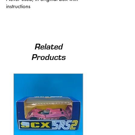
instructions
Related
Products