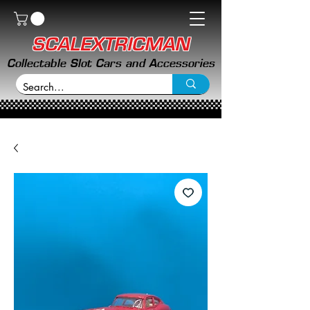
SCALEXTRICMAN
Collectable Slot Cars and Accessories