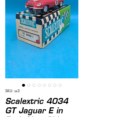
SKU: ss3
Scalextric 4034
GT Jaguar E in