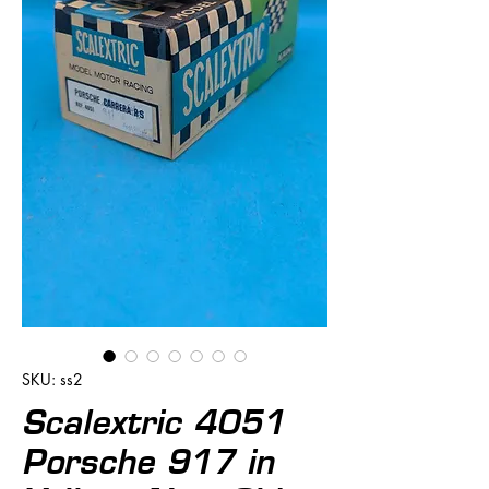
SKU: ss2
Scalextric 4051
Porsche 917 in