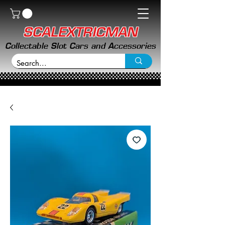
SCALEXTRICMAN
Collectable Slot Cars and Accessories