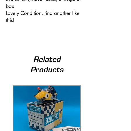
box
Lovely Condition, find another like
this!
Related
Products