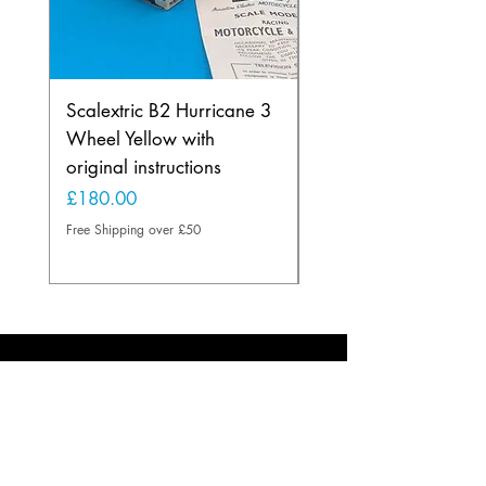
Scalextric B2 Hurricane 3
Scalextric B2 Hurric
Wheel Yellow with
Wheel in Rare Lemo
original instructions
Yellow
Price
Price
£180.00
£225.00
Free Shipping over £50
Free Shipping over £50
About
Based in the U.K.