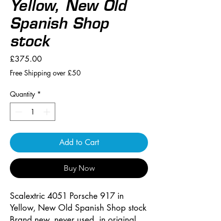
Yellow, New Old
Spanish Shop
stock
Price
£375.00
Free Shipping over £50
Quantity
*
Add to Cart
Buy Now
Scalextric 4051 Porsche 917 in
Yellow, New Old Spanish Shop stock
Brand new, never used, in original