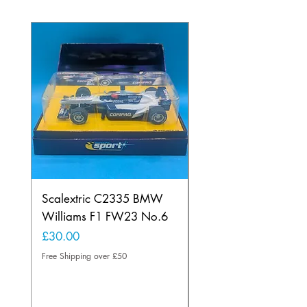
Scalextric C2335 BMW
Ninco 50199 Minard
Williams F1 FW23 No.6
Ford N.20
Price
Price
£30.00
£20.00
Free Shipping over £50
Free Shipping over £50