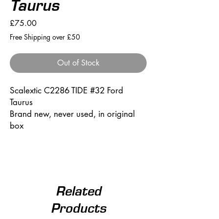
Taurus
Price
£75.00
Free Shipping over £50
Out of Stock
Scalextic C2286 TIDE #32 Ford
Taurus
Brand new, never used, in original
box
Related
Products