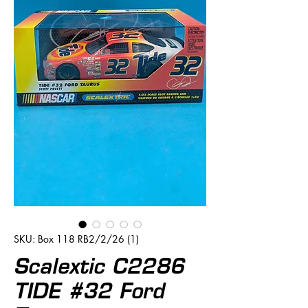
SKU: Box 118 RB2/2/26 (1)
Scalextic C2286
TIDE #32 Ford