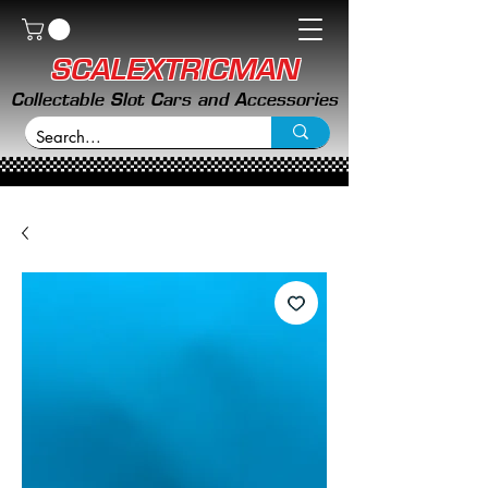
SCALEXTRICMAN
Collectable Slot Cars and Accessories