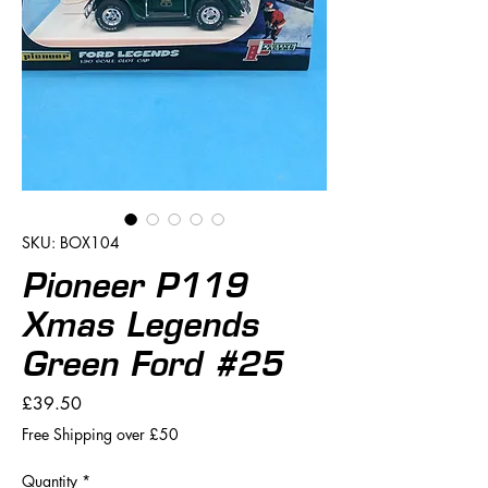
SKU: BOX104
Pioneer P119
Xmas Legends
Green Ford #25
Price
£39.50
Free Shipping over £50
Quantity
*