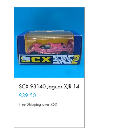
SCX 93140 Jaguar XJR 14
Scalextric C80
Offenhauser Hong K
Price
£39.50
car
Free Shipping over £50
Price
£95.00
Free Shipping over £50