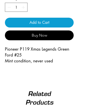
Add to Cart
Buy Now
Pioneer P119 Xmas Legends Green
Ford #25
Mint condition, never used
Related
Products