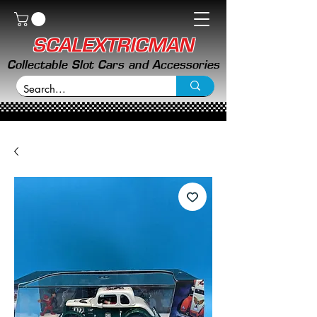
SCALEXTRICMAN
Collectable Slot Cars and Accessories