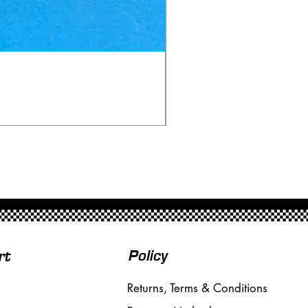
Ninco 50199 Minardi Fo
Price
£20.00
Free Shipping over £50
Policy
rt
Returns, Terms & Conditions