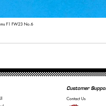
iams F1 FW23 No.6
Customer Suppo
ll
Contact Us