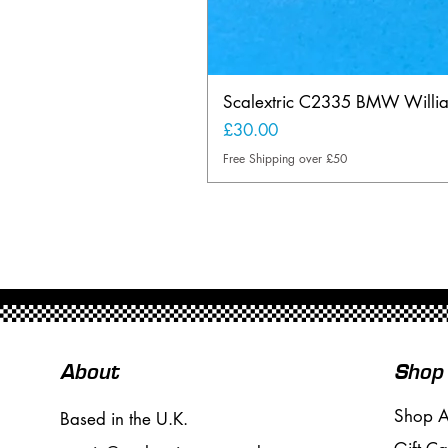
Scalextric C2335 BMW Will
Price
£30.00
Free Shipping over £50
About
Shop
Shop A
Based in the U.K.