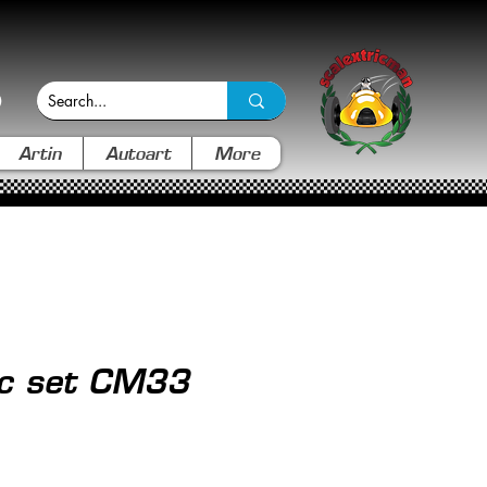
Artin
Autoart
More
ic set CM33