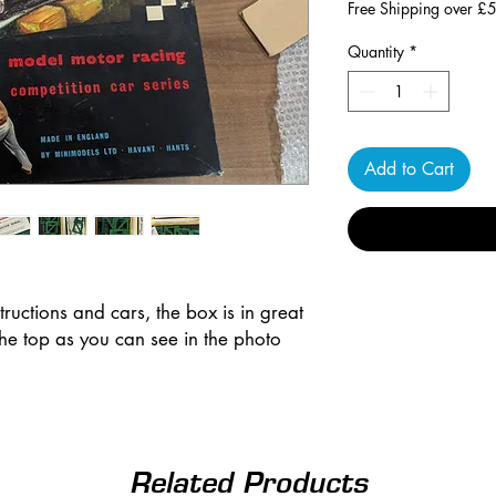
Free Shipping over £
Quantity
*
Add to Cart
structions and cars, the box is in great
the top as you can see in the photo
Related Products