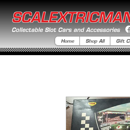
SCALEXTRICMA
Collectable Slot Cars and Accessories
Home
Shop All
Gift C