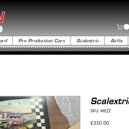
N
ard
Pre Production Cars
Scalextric
Airfix
Scalextr
SKU: MEZZ
Price
£350.00