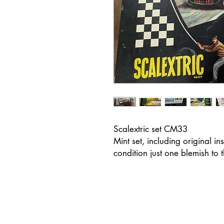
Scalextric set CM33
Mint set, including original in
condition just one blemish to 