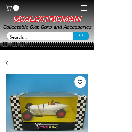
SCALEXTRICMAN
Collectable Slot Cars and Accessories