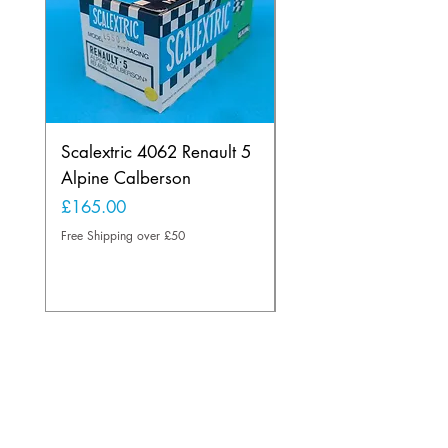
Scalextric 4062 Renault 5
Scalextric B1 Typhoo
Alpine Calberson
Skid Version 2 Wheel
Rare Light Blue
Price
£165.00
Price
£175.00
Free Shipping over £50
Free Shipping over £50