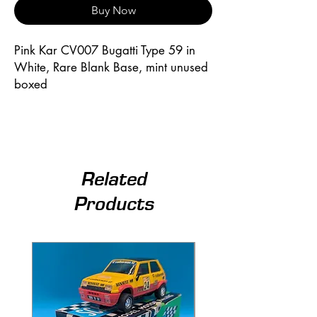
Buy Now
Pink Kar CV007 Bugatti Type 59 in 
White, Rare Blank Base, mint unused 
boxed
Related
Products