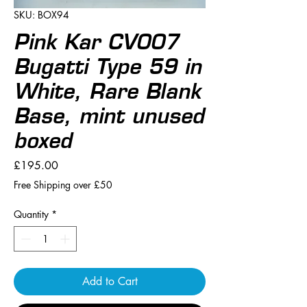
SKU: BOX94
Pink Kar CV007
Bugatti Type 59 in
White, Rare Blank
Base, mint unused
boxed
Price
£195.00
Free Shipping over £50
Quantity
*
Add to Cart