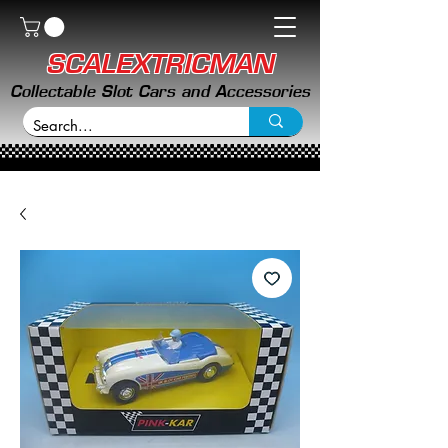
SCALEXTRICMAN
Collectable Slot Cars and Accessories