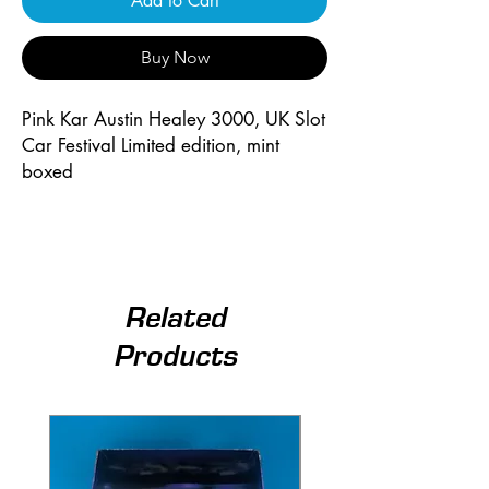
Add to Cart
Buy Now
Pink Kar Austin Healey 3000, UK Slot 
Car Festival Limited edition, mint 
boxed
Related
Products