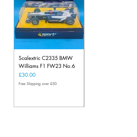
Scalextric C2335 BMW
Ninco 50199 Minard
Williams F1 FW23 No.6
Ford N.20
Price
Price
£30.00
£20.00
Free Shipping over £50
Free Shipping over £50