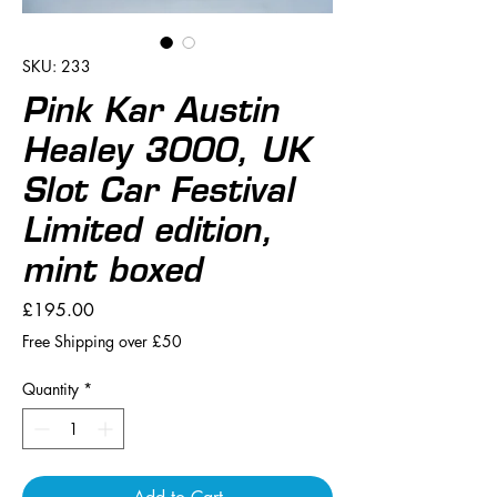
SKU: 233
Pink Kar Austin
Healey 3000, UK
Slot Car Festival
Limited edition,
mint boxed
Price
£195.00
Free Shipping over £50
Quantity
*