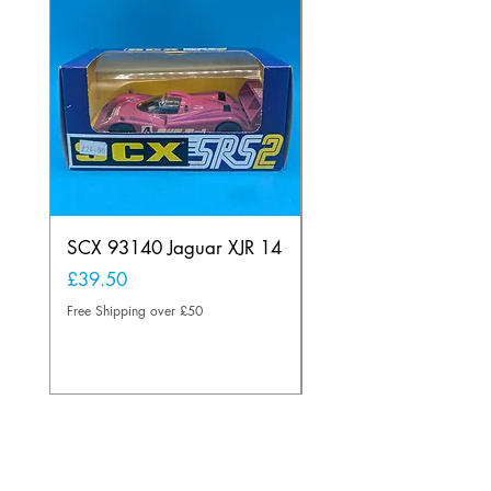
SCX 93140 Jaguar XJR 14
Scalextric A241 Buil
Lamp Vintage
Price
£39.50
Price
£20.00
Free Shipping over £50
Free Shipping over £50