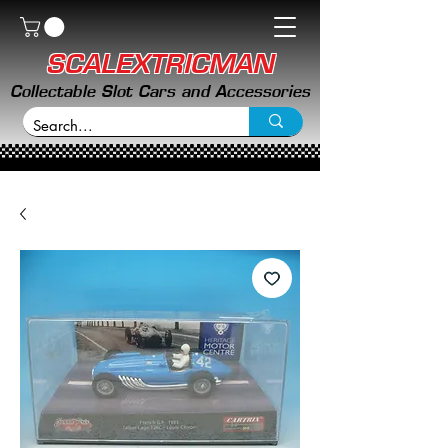
SCALEXTRICMAN
Collectable Slot Cars and Accessories