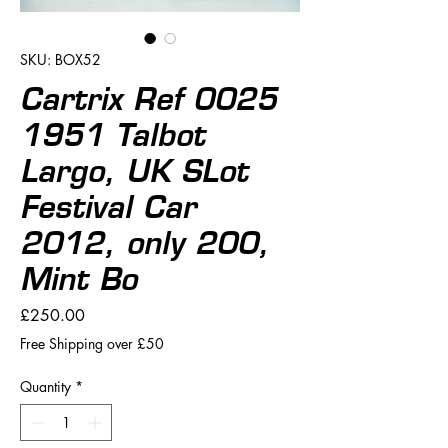
SKU: BOX52
Cartrix Ref 0025
1951 Talbot
Largo, UK SLot
Festival Car
2012, only 200,
Mint Bo
Price
£250.00
Free Shipping over £50
Quantity
*