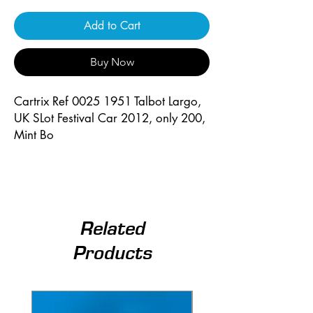
Add to Cart
Buy Now
Cartrix Ref 0025 1951 Talbot Largo, 
UK SLot Festival Car 2012, only 200, 
Mint Bo
Related
Products